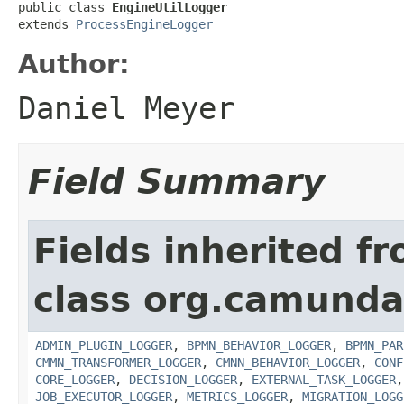
public class 
EngineUtilLogger
extends 
ProcessEngineLogger
Author:
Daniel Meyer
Field Summary
Fields inherited f
class org.camunda
ADMIN_PLUGIN_LOGGER
,
BPMN_BEHAVIOR_LOGGER
,
BPMN_PAR
CMMN_TRANSFORMER_LOGGER
,
CMNN_BEHAVIOR_LOGGER
,
CONF
CORE_LOGGER
,
DECISION_LOGGER
,
EXTERNAL_TASK_LOGGER
JOB_EXECUTOR_LOGGER
,
METRICS_LOGGER
,
MIGRATION_LOGG