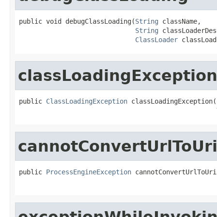
public void debugClassLoading(
String
 className,

String
 classLoaderDes
ClassLoader
 classLoad
classLoadingExceptio
public 
ClassLoadingException
 classLoadingException(
cannotConvertUrlToUr
public 
ProcessEngineException
 cannotConvertUrlToUri
exceptionWhileInvoki