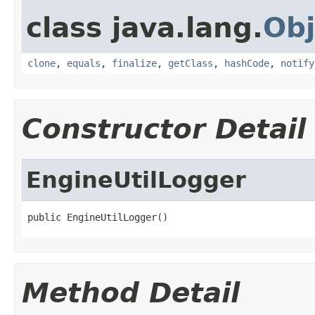
class java.lang.
Obj
clone
,
equals
,
finalize
,
getClass
,
hashCode
,
notify
Constructor Detail
EngineUtilLogger
public EngineUtilLogger()
Method Detail