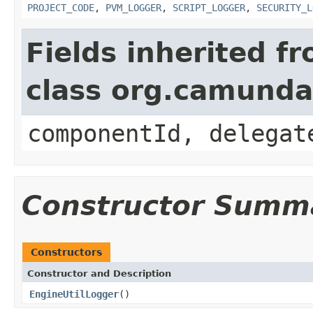
PROJECT_CODE
,
PVM_LOGGER
,
SCRIPT_LOGGER
,
SECURITY_L
Fields inherited f
class org.camund
componentId, delegat
Constructor Summ
Constructors
Constructor and Description
EngineUtilLogger
()