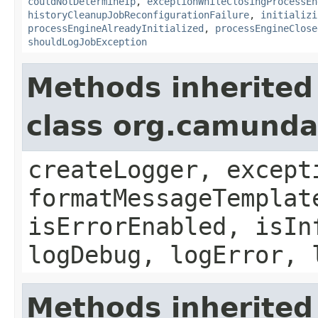
couldNotDetermineIp
,
exceptionWhileClosingProcessEn
historyCleanupJobReconfigurationFailure
,
initializi
processEngineAlreadyInitialized
,
processEngineClose
shouldLogJobException
Methods inherited
class org.camund
createLogger, except
formatMessageTemplat
isErrorEnabled, isIn
logDebug, logError, 
Methods inherited