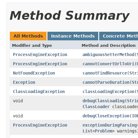
Method Summary
All Methods
Instance Methods
Concrete Met
Modifier and Type
Method and Description
ProcessEngineException
ambiguousSetterMethod
(
ProcessEngineException
cannotConvertUrlToUri
(
NotFoundException
cannotFindResource
(
Str
Exception
cannotParseDuration
(
St
ClassLoadingException
classLoadingException
(
void
debugClassLoading
(
Stri
ClassLoader
classLoade
void
debugCloseException
(
IO
ProcessEngineException
exceptionDuringParsing
List
<
Problem
> warnings