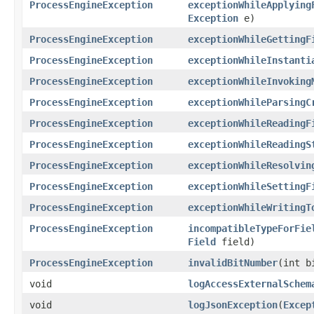
ProcessEngineException
exceptionWhileApplying
Exception
e)
ProcessEngineException
exceptionWhileGettingF
ProcessEngineException
exceptionWhileInstanti
ProcessEngineException
exceptionWhileInvoking
ProcessEngineException
exceptionWhileParsingC
ProcessEngineException
exceptionWhileReadingF
ProcessEngineException
exceptionWhileReadingS
ProcessEngineException
exceptionWhileResolvin
ProcessEngineException
exceptionWhileSettingF
ProcessEngineException
exceptionWhileWritingT
ProcessEngineException
incompatibleTypeForFie
Field
field)
ProcessEngineException
invalidBitNumber
(int b
void
logAccessExternalSchem
void
logJsonException
(
Excep