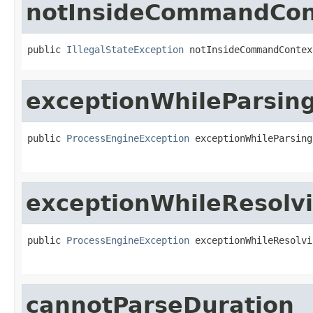
notInsideCommandCon
public 
IllegalStateException
 notInsideCommandContex
exceptionWhileParsin
public 
ProcessEngineException
 exceptionWhileParsing
exceptionWhileResolv
public 
ProcessEngineException
 exceptionWhileResolvi
cannotParseDuration