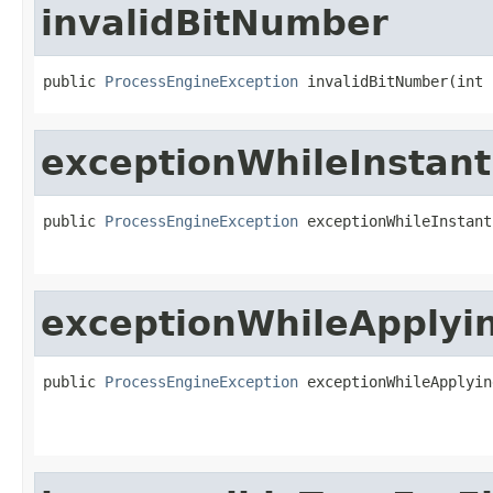
invalidBitNumber
public 
ProcessEngineException
 invalidBitNumber(int 
exceptionWhileInstant
public 
ProcessEngineException
 exceptionWhileInstant
exceptionWhileApplyin
public 
ProcessEngineException
 exceptionWhileApplyin