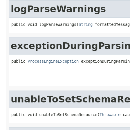
logParseWarnings
public void logParseWarnings(
String
 formattedMessag
exceptionDuringParsi
public 
ProcessEngineException
 exceptionDuringParsin
unableToSetSchemaRe
public void unableToSetSchemaResource(
Throwable
 cau