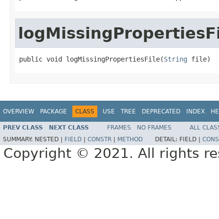
logMissingPropertiesF
public void logMissingPropertiesFile(
String
 file)
OVERVIEW
PACKAGE
CLASS
USE
TREE
DEPRECATED
INDEX
HE
PREV CLASS
NEXT CLASS
FRAMES
NO FRAMES
ALL CLAS
SUMMARY:
NESTED |
FIELD
|
CONSTR
|
METHOD
DETAIL:
FIELD |
CONS
Copyright © 2021. All rights r