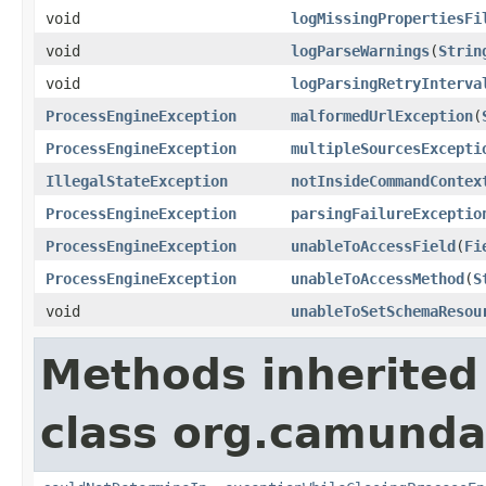
void
logMissingPropertiesFi
void
logParseWarnings
(
Strin
void
logParsingRetryInterva
ProcessEngineException
malformedUrlException
(
ProcessEngineException
multipleSourcesExcepti
IllegalStateException
notInsideCommandContex
ProcessEngineException
parsingFailureExceptio
ProcessEngineException
unableToAccessField
(
Fi
ProcessEngineException
unableToAccessMethod
(
S
void
unableToSetSchemaResou
Methods inherited
class org.camunda