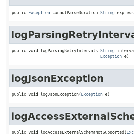
public 
Exception
 cannotParseDuration(
String
 express
logParsingRetryInterv
public void logParsingRetryIntervals(
String
 interva
Exception
 e)
logJsonException
public void logJsonException(
Exception
 e)
logAccessExternalSc
public void logAccessExternalSchemaNotSupported(
Exc