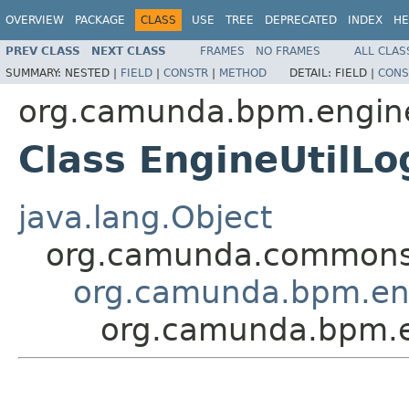
OVERVIEW
PACKAGE
CLASS
USE
TREE
DEPRECATED
INDEX
HE
PREV CLASS
NEXT CLASS
FRAMES
NO FRAMES
ALL CLAS
SUMMARY:
NESTED |
FIELD
|
CONSTR
|
METHOD
DETAIL:
FIELD |
CONS
org.camunda.bpm.engine.
Class EngineUtilLo
java.lang.Object
org.camunda.commons.
org.camunda.bpm.eng
org.camunda.bpm.en