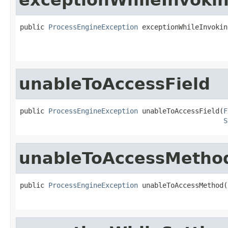
public 
ProcessEngineException
 exceptionWhileInvokin
unableToAccessField
public 
ProcessEngineException
 unableToAccessField(
F
S
unableToAccessMetho
public 
ProcessEngineException
 unableToAccessMethod(