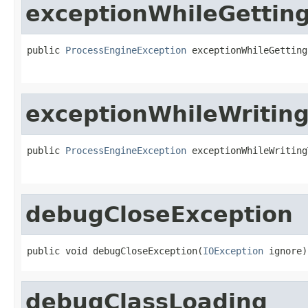
exceptionWhileGetting
public 
ProcessEngineException
 exceptionWhileGetting
exceptionWhileWriting
public 
ProcessEngineException
 exceptionWhileWriting
debugCloseException
public void debugCloseException(
IOException
 ignore)
debugClassLoading