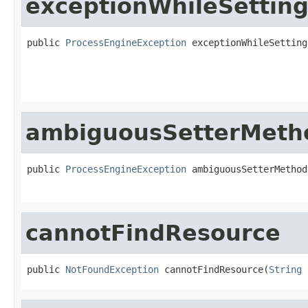
exceptionWhileSetting
public 
ProcessEngineException
 exceptionWhileSetting
ambiguousSetterMeth
public 
ProcessEngineException
 ambiguousSetterMethod
cannotFindResource
public 
NotFoundException
 cannotFindResource(
String
 