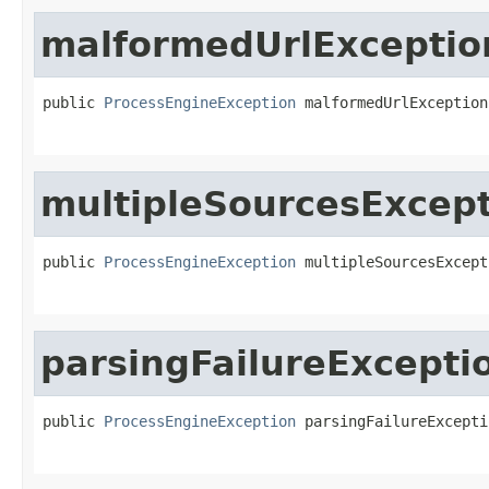
malformedUrlExceptio
public 
ProcessEngineException
 malformedUrlException
multipleSourcesExcep
public 
ProcessEngineException
 multipleSourcesExcept
parsingFailureExcepti
public 
ProcessEngineException
 parsingFailureExcepti