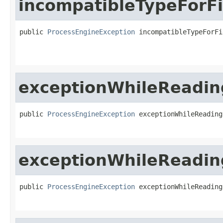
incompatibleTypeForFi
public 
ProcessEngineException
 incompatibleTypeForFi
exceptionWhileReadi
public 
ProcessEngineException
 exceptionWhileReading
exceptionWhileReadin
public 
ProcessEngineException
 exceptionWhileReading