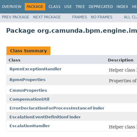
OVERVIEW
PACKAGE
CLASS
USE
TREE
DEPRECATED
INDEX
HE
PREV PACKAGE
NEXT PACKAGE
FRAMES
NO FRAMES
ALL C
Package org.camunda.bpm.engine.im
Class Summary
Class
Description
BpmnExceptionHandler
Helper class
BpmnProperties
Properties o
CmmnProperties
CompensationUtil
ErrorDeclarationForProcessInstanceFinder
EscalationEventDefinitionFinder
EscalationHandler
Helper class 