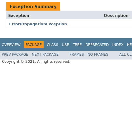
Exception Summary
Exception
Description
ErrorPropagationException
OVERVIEW
PACKAGE
CLASS
USE
TREE
DEPRECATED
INDEX
HE
PREV PACKAGE
NEXT PACKAGE
FRAMES
NO FRAMES
ALL C
Copyright © 2021. All rights reserved.