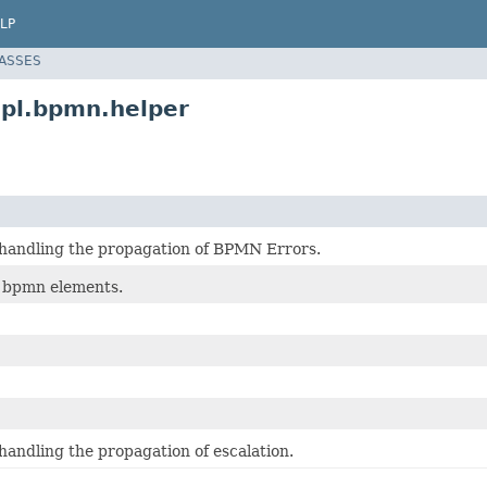
LP
LASSES
pl.bpmn.helper
 handling the propagation of BPMN Errors.
f bpmn elements.
handling the propagation of escalation.