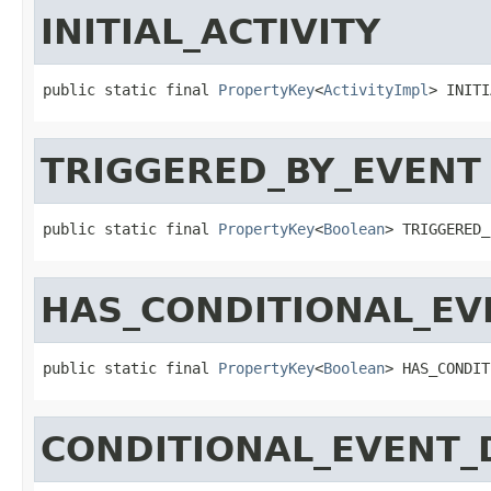
INITIAL_ACTIVITY
public static final 
PropertyKey
<
ActivityImpl
> INITI
TRIGGERED_BY_EVENT
public static final 
PropertyKey
<
Boolean
> TRIGGERED_
HAS_CONDITIONAL_EV
public static final 
PropertyKey
<
Boolean
> HAS_CONDIT
CONDITIONAL_EVENT_