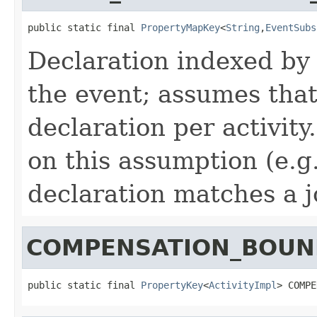
public static final 
PropertyMapKey
<
String
,
EventSubs
Declaration indexed by a
the event; assumes that
declaration per activity
on this assumption (e.
declaration matches a j
COMPENSATION_BOUN
public static final 
PropertyKey
<
ActivityImpl
> COMPE