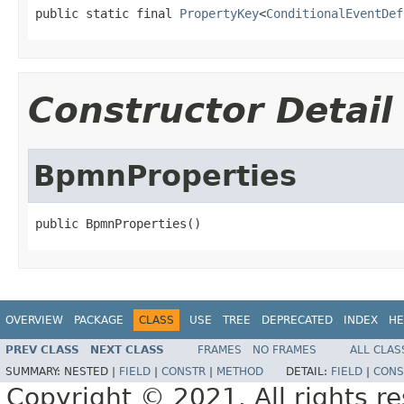
public static final 
PropertyKey
<
ConditionalEventDef
Constructor Detail
BpmnProperties
public BpmnProperties()
OVERVIEW
PACKAGE
CLASS
USE
TREE
DEPRECATED
INDEX
HE
PREV CLASS
NEXT CLASS
FRAMES
NO FRAMES
ALL CLAS
SUMMARY:
NESTED |
FIELD
|
CONSTR
|
METHOD
DETAIL:
FIELD
|
CONS
Copyright © 2021. All rights r