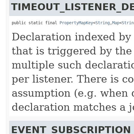
TIMEOUT_LISTENER_D
public static final 
PropertyMapKey
<
String
,
Map
<
Strin
Declaration indexed by a
that is triggered by the
multiple such declarati
per listener. There is co
assumption (e.g. when
declaration matches a j
EVENT_SUBSCRIPTION