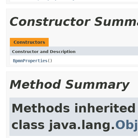
Constructor Summ
Constructors
Constructor and Description
BpmnProperties
()
Method Summary
Methods inherited
class java.lang.
Obj