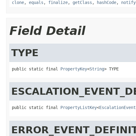
clone
,
equals
,
finalize
,
getClass
,
hashCode
,
notify
Field Detail
TYPE
public static final 
PropertyKey
<
String
> TYPE
ESCALATION_EVENT_D
public static final 
PropertyListKey
<
EscalationEvent
ERROR_EVENT_DEFINI