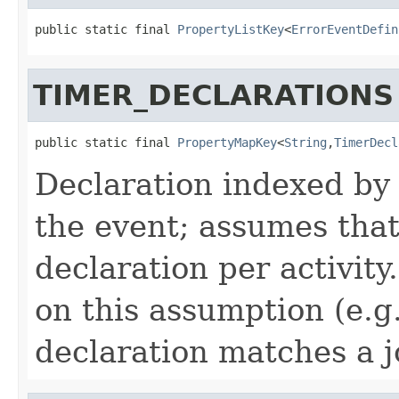
public static final 
PropertyListKey
<
ErrorEventDefin
TIMER_DECLARATIONS
public static final 
PropertyMapKey
<
String
,
TimerDecl
Declaration indexed by a
the event; assumes that
declaration per activity
on this assumption (e.
declaration matches a j