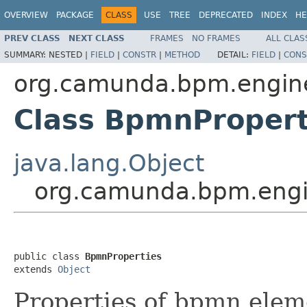
OVERVIEW
PACKAGE
CLASS
USE
TREE
DEPRECATED
INDEX
HE
PREV CLASS
NEXT CLASS
FRAMES
NO FRAMES
ALL CLAS
SUMMARY:
NESTED |
FIELD
|
CONSTR
|
METHOD
DETAIL:
FIELD
|
CONS
org.camunda.bpm.engine
Class BpmnPropert
java.lang.Object
org.camunda.bpm.engi
public class 
BpmnProperties
extends 
Object
Properties of bpmn elem