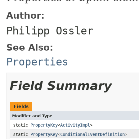
Author:
Philipp Ossler
See Also:
Properties
Field Summary
Fields
Modifier and Type
static
PropertyKey
<
ActivityImpl
>
static
PropertyKey
<
ConditionalEventDefinition
>