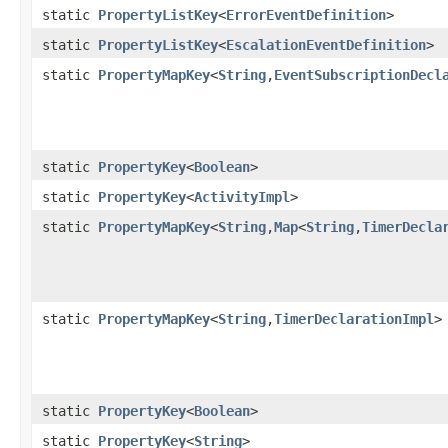
static
PropertyListKey
<
ErrorEventDefinition
>
static
PropertyListKey
<
EscalationEventDefinition
>
static
PropertyMapKey
<
String
,
EventSubscriptionDecl
static
PropertyKey
<
Boolean
>
static
PropertyKey
<
ActivityImpl
>
static
PropertyMapKey
<
String
,
Map
<
String
,
TimerDecla
static
PropertyMapKey
<
String
,
TimerDeclarationImpl
>
static
PropertyKey
<
Boolean
>
static
PropertyKey
<
String
>