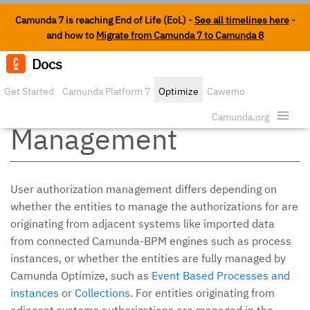
Camunda 7 is reaching End of Life (EoL) -
See all timelines here
-
and how to
Migrate from Camunda 7 to Camunda 8
Docs
Edit o
Get Started
Camunda Platform 7
Optimize
Cawemo
Authorization
Enterprise
Security
Camunda.org
Management
User authorization management differs depending on
whether the entities to manage the authorizations for are
originating from adjacent systems like imported data
from connected Camunda-BPM engines such as process
instances, or whether the entities are fully managed by
Camunda Optimize, such as
Event Based Processes and
instances
or
Collections
. For entities originating from