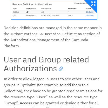
Decision definitions are managed in the same manner in
the
section of
Authorizations -> Decision Definition
the Authorizations Management of the Camunda
Platform.
User and Group related
Authorizations
In order to allow logged in users to see other users and
groups in Optimize (for example to add them to a
Collection), they have to be granted read permissions for
the resource type “User” as well as the resource type
“Group”. Access can be granted or denied either for all