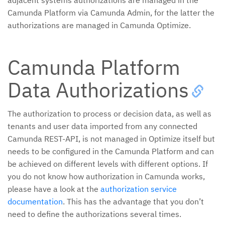
adjacent systems authorizations are managed in the
Camunda Platform via Camunda Admin, for the latter the
authorizations are managed in Camunda Optimize.
Camunda Platform
Data Authorizations
The authorization to process or decision data, as well as
tenants and user data imported from any connected
Camunda REST-API, is not managed in Optimize itself but
needs to be configured in the Camunda Platform and can
be achieved on different levels with different options. If
you do not know how authorization in Camunda works,
please have a look at the
authorization service
documentation
. This has the advantage that you don’t
need to define the authorizations several times.