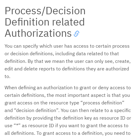
Process/Decision
Definition related
Authorizations
You can specify which user has access to certain process
or decision definitions, including data related to that
definition. By that we mean the user can only see, create,
edit and delete reports to definitions they are authorized
to.
When defining an authorization to grant or deny access to
certain definitions, the most important aspect is that you
grant access on the resource type “process definition”
and “decision definition”. You can then relate to a specific
definition by providing the definition key as resource ID or
use “*” as resource ID if you want to grant the access to
all definitions. To grant access to a definition, you need to