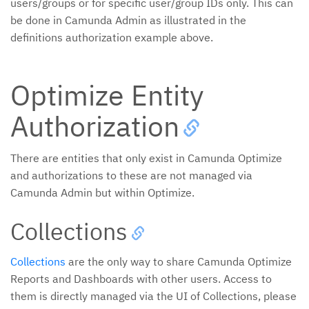
users/groups or for specific user/group IDs only. This can
be done in Camunda Admin as illustrated in the
definitions authorization example above.
Optimize Entity
Authorization
There are entities that only exist in Camunda Optimize
and authorizations to these are not managed via
Camunda Admin but within Optimize.
Collections
Collections
are the only way to share Camunda Optimize
Reports and Dashboards with other users. Access to
them is directly managed via the UI of Collections, please