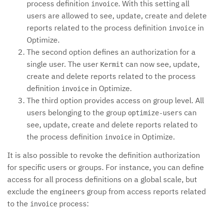
process definition
. With this setting all
invoice
users are allowed to see, update, create and delete
reports related to the process definition
in
invoice
Optimize.
The second option defines an authorization for a
single user. The user
can now see, update,
Kermit
create and delete reports related to the process
definition
in Optimize.
invoice
The third option provides access on group level. All
users belonging to the group
can
optimize-users
see, update, create and delete reports related to
the process definition
in Optimize.
invoice
It is also possible to revoke the definition authorization
for specific users or groups. For instance, you can define
access for all process definitions on a global scale, but
exclude the
group from access reports related
engineers
to the
process:
invoice