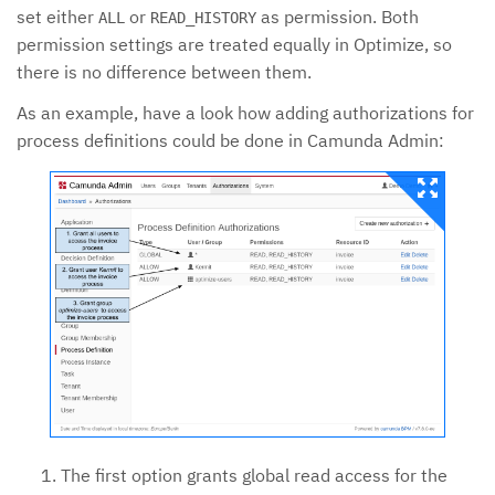
set either
or
as permission. Both
ALL
READ_HISTORY
permission settings are treated equally in Optimize, so
there is no difference between them.
As an example, have a look how adding authorizations for
process definitions could be done in Camunda Admin:
The first option grants global read access for the