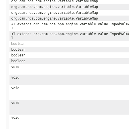
org.camunda.bpm.engine.variable.VariableMap
org.camunda.bpm.engine.variable.VariableMap
org.camunda.bpm.engine.variable.VariableMap
org.camunda.bpm.engine.variable.VariableMap
<T extends org.camunda.bpm.engine.variable.value.TypedVal
T
<T extends org.camunda.bpm.engine.variable.value.TypedVal
T
boolean
boolean
boolean
boolean
void
void
void
void
void