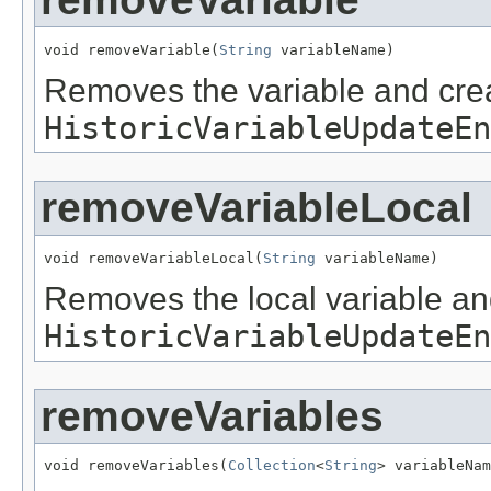
void removeVariable(
String
 variableName)
Removes the variable and cre
HistoricVariableUpdateEn
removeVariableLocal
void removeVariableLocal(
String
 variableName)
Removes the local variable an
HistoricVariableUpdateEn
removeVariables
void removeVariables(
Collection
<
String
> variableNam