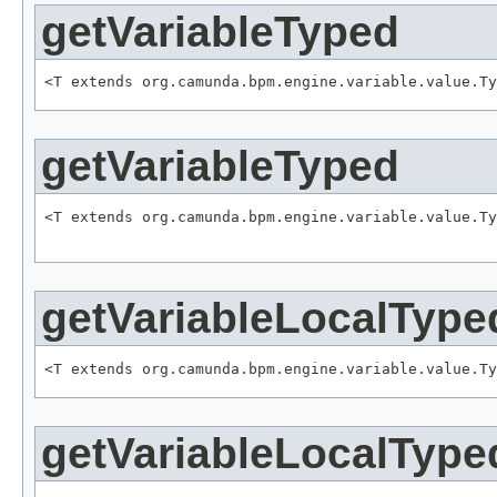
getVariableTyped
<T extends org.camunda.bpm.engine.variable.value.Ty
getVariableTyped
<T extends org.camunda.bpm.engine.variable.value.Ty
                                                   
getVariableLocalType
<T extends org.camunda.bpm.engine.variable.value.Ty
getVariableLocalType