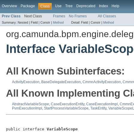
Overview
Package
Use
Tree
Deprecated
Index
Help
Class
Prev Class
Next Class
Frames
No Frames
All Classes
Summary:
Nested |
Field |
Constr |
Method
Detail:
Field |
Constr |
Method
org.camunda.bpm.engine.deleg
Interface VariableSco
All Known Subinterfaces:
ActivityExecution
,
BaseDelegateExecution
,
CmmnActivityExecution
,
CmmnC
All Known Implementing Cl
AbstractVariableScope
,
CaseExecutionEntity
,
CaseExecutionImpl
,
CmmnEx
PvmExecutionImpl
,
StartProcessVariableScope
,
TaskEntity
,
VariableScopeL
public interface 
VariableScope