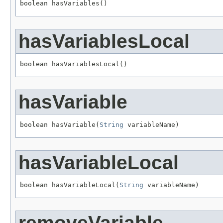
boolean hasVariables()
hasVariablesLocal
boolean hasVariablesLocal()
hasVariable
boolean hasVariable(
String
 variableName)
hasVariableLocal
boolean hasVariableLocal(
String
 variableName)
removeVariable