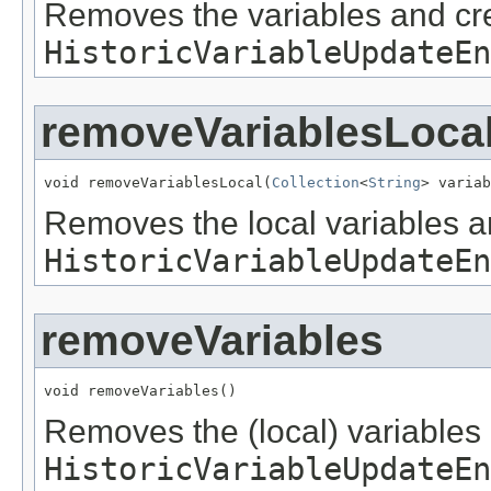
Removes the variables and cr
HistoricVariableUpdateEn
removeVariablesLoca
void removeVariablesLocal(
Collection
<
String
> variab
Removes the local variables 
HistoricVariableUpdateEn
removeVariables
void removeVariables()
Removes the (local) variables
HistoricVariableUpdateEn