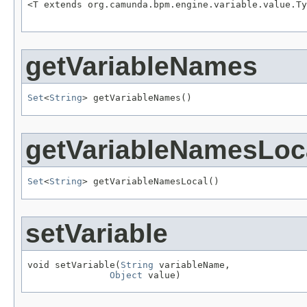
<T extends org.camunda.bpm.engine.variable.value.Ty
                                                   
getVariableNames
Set
<
String
> getVariableNames()
getVariableNamesLoc
Set
<
String
> getVariableNamesLocal()
setVariable
void setVariable(
String
 variableName,

Object
 value)