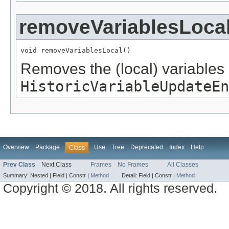
removeVariablesLoca
void removeVariablesLocal()
Removes the (local) variables
HistoricVariableUpdateEn
Overview
Package
Use
Tree
Deprecated
Index
Help
Class
Prev Class
Next Class
Frames
No Frames
All Classes
Summary:
Nested |
Field |
Constr |
Method
Detail:
Field |
Constr |
Method
Copyright © 2018. All rights reserved.