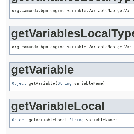
org.camunda.bpm.engine.variable.VariableMap getVari
getVariablesLocalTyp
org.camunda.bpm.engine.variable.VariableMap getVar
getVariable
Object
 getVariable(
String
 variableName)
getVariableLocal
Object
 getVariableLocal(
String
 variableName)