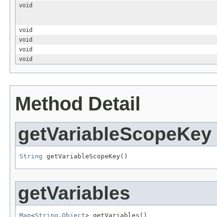
void
void
void
void
void
Method Detail
getVariableScopeKey
String
 getVariableScopeKey()
getVariables
Map
<
String
,
Object
> getVariables()