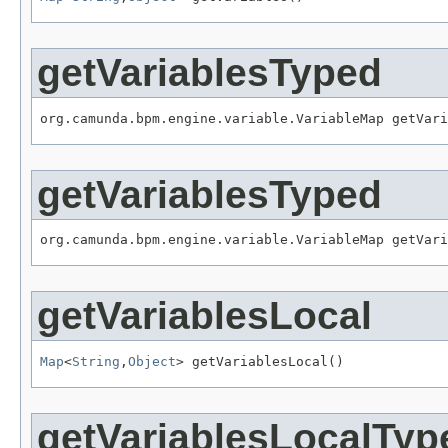
getVariablesTyped
org.camunda.bpm.engine.variable.VariableMap getVari
getVariablesTyped
org.camunda.bpm.engine.variable.VariableMap getVari
getVariablesLocal
Map
<
String
,
Object
> getVariablesLocal()
getVariablesLocalTyp