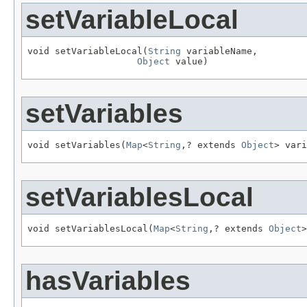
setVariableLocal
void setVariableLocal(
String
 variableName,

Object
 value)
setVariables
void setVariables(
Map
<
String
,? extends 
Object
> vari
setVariablesLocal
void setVariablesLocal(
Map
<
String
,? extends 
Object
>
hasVariables