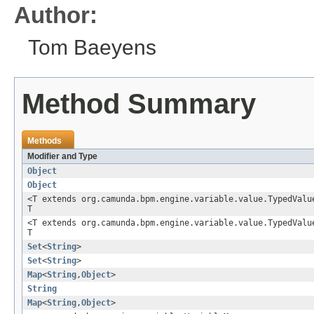
Author:
Tom Baeyens
Method Summary
Methods
Modifier and Type
Object
Object
<T extends org.camunda.bpm.engine.variable.value.TypedVal
T
<T extends org.camunda.bpm.engine.variable.value.TypedVal
T
Set
<
String
>
Set
<
String
>
Map
<
String
,
Object
>
String
Map
<
String
,
Object
>