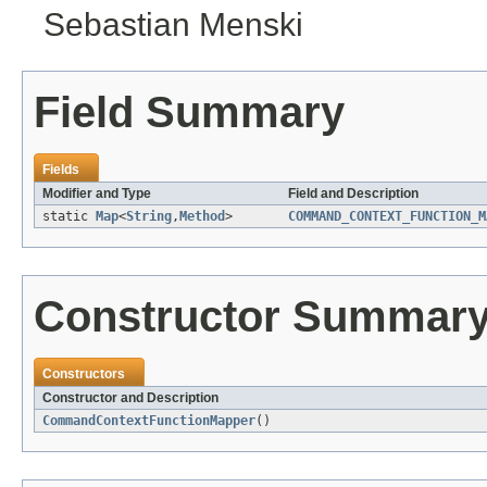
Sebastian Menski
Field Summary
Fields
Modifier and Type
Field and Description
static
Map
<
String
,
Method
>
COMMAND_CONTEXT_FUNCTION_M
Constructor Summar
Constructors
Constructor and Description
CommandContextFunctionMapper
()