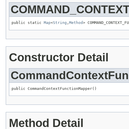
COMMAND_CONTEXT
public static 
Map
<
String
,
Method
> COMMAND_CONTEXT_FU
Constructor Detail
CommandContextFun
public CommandContextFunctionMapper()
Method Detail