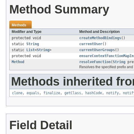
Method Summary
Methods
Modifier and Type
Method and Description
protected void
createMethodBindings
()
static
String
currentUser
()
static
List
<
String
>
currentUserGroups
()
protected void
ensureContextFunctionMapIn
Method
resolveFunction
(
String
pre
Resolves the specified prefix and
Methods inherited fro
clone
,
equals
,
finalize
,
getClass
,
hashCode
,
notify
,
notif
Field Detail