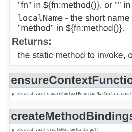
"fn" in ${fn:method()}, or "" i
localName
- the short name 
"method" in ${fn:method()}.
Returns:
the static method to invoke, 
ensureContextFunctio
protected void ensureContextFunctionMapInitialized(
createMethodBinding
protected void createMethodBindings()