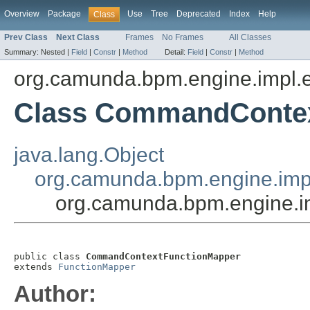
Overview
Package
Use
Tree
Deprecated
Index
Help
Class
Prev Class
Next Class
Frames
No Frames
All Classes
Summary:
Nested |
Field
|
Constr
|
Method
Detail:
Field
|
Constr
|
Method
org.camunda.bpm.engine.impl.e
Class CommandConte
java.lang.Object
org.camunda.bpm.engine.impl
org.camunda.bpm.engine.
public class 
CommandContextFunctionMapper
extends 
FunctionMapper
Author: