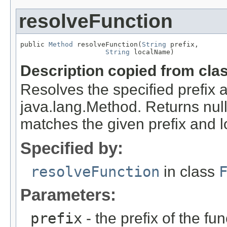
resolveFunction
public 
Method
 resolveFunction(
String
 prefix,

String
 localName)
Description copied from cla
Resolves the specified prefix 
java.lang.Method. Returns null 
matches the given prefix and 
Specified by:
resolveFunction
in class
Parameters:
prefix
- the prefix of the fun