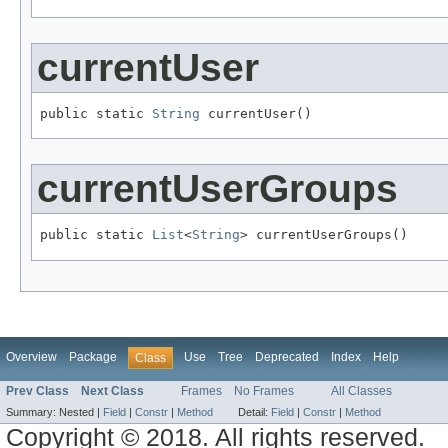
currentUser
public static 
String
 currentUser()
currentUserGroups
public static 
List
<
String
> currentUserGroups()
Overview
Package
Use
Tree
Deprecated
Index
Help
Class
Prev Class
Next Class
Frames
No Frames
All Classes
Summary:
Nested |
Field
|
Constr
|
Method
Detail:
Field
|
Constr
|
Method
Copyright © 2018. All rights reserved.