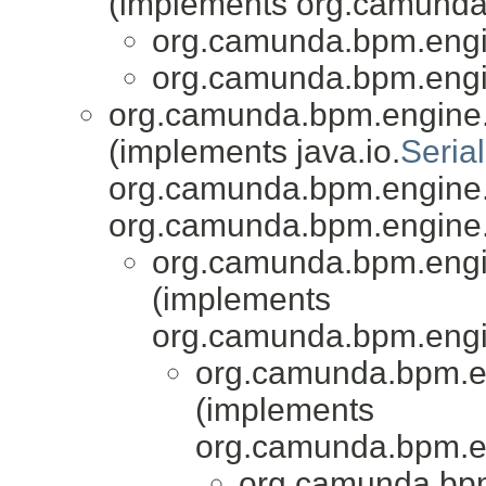
(implements org.camunda.
org.camunda.bpm.engin
org.camunda.bpm.engin
org.camunda.bpm.engine.i
(implements java.io.
Serial
org.camunda.bpm.engine.i
org.camunda.bpm.engine.
org.camunda.bpm.engin
(implements
org.camunda.bpm.engi
org.camunda.bpm.e
(implements
org.camunda.bpm.e
org.camunda.bpm