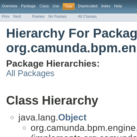
Overview
Package
Class
Use
Deprecated
Index
Help
Tree
Prev
Next
Frames
No Frames
All Classes
Hierarchy For Packa
org.camunda.bpm.eng
Package Hierarchies:
All Packages
Class Hierarchy
java.lang.
Object
org.camunda.bpm.engine.i