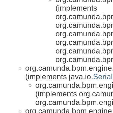
(implements
org.camunda.bpm
org.camunda.bpm
org.camunda.bpm
org.camunda.bpm
org.camunda.bpm
org.camunda.bpm
org.camunda.bpm.engine.
(implements java.io.
Serial
org.camunda.bpm.engin
(implements org.camu
org.camunda.bpm.engi
org.camunda.bpm.engine.