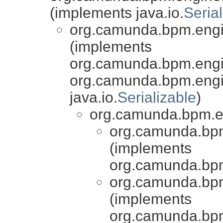
(implements java.io.
Serial
org.camunda.bpm.engi
(implements
org.camunda.bpm.engin
org.camunda.bpm.engi
java.io.
Serializable
)
org.camunda.bpm.en
org.camunda.bpm
(implements
org.camunda.bpm
org.camunda.bpm
(implements
org.camunda.bpm