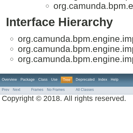
org.camunda.bpm.en
Interface Hierarchy
org.camunda.bpm.engine.imp
org.camunda.bpm.engine.imp
org.camunda.bpm.engine.imp
Overview
Package
Class
Use
Deprecated
Index
Help
Tree
Prev
Next
Frames
No Frames
All Classes
Copyright © 2018. All rights reserved.