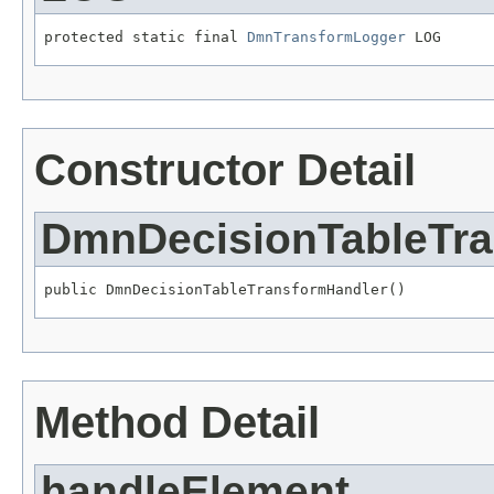
protected static final 
DmnTransformLogger
 LOG
Constructor Detail
DmnDecisionTableTra
public DmnDecisionTableTransformHandler()
Method Detail
handleElement