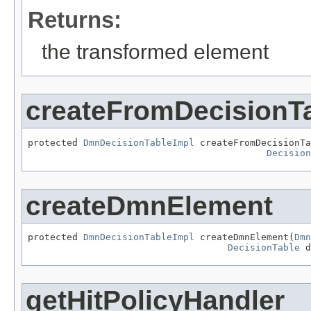
Returns:
the transformed element
createFromDecisionT
protected 
DmnDecisionTableImpl
 createFromDecisionTa
Decision
createDmnElement
protected 
DmnDecisionTableImpl
 createDmnElement(
Dmn
DecisionTable
 d
getHitPolicyHandler