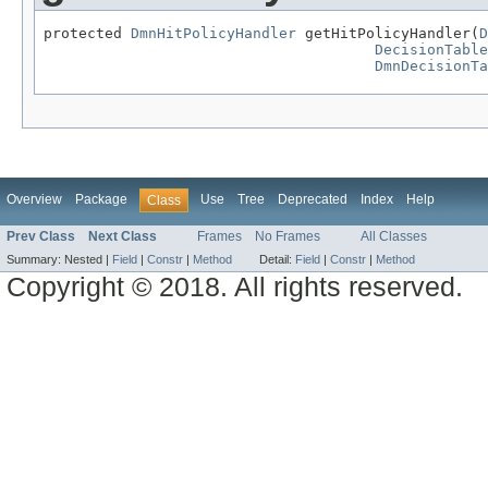
protected 
DmnHitPolicyHandler
 getHitPolicyHandler(
D
DecisionTable
DmnDecisionTa
Overview
Package
Use
Tree
Deprecated
Index
Help
Class
Prev Class
Next Class
Frames
No Frames
All Classes
Summary:
Nested |
Field
|
Constr
|
Method
Detail:
Field
|
Constr
|
Method
Copyright © 2018. All rights reserved.