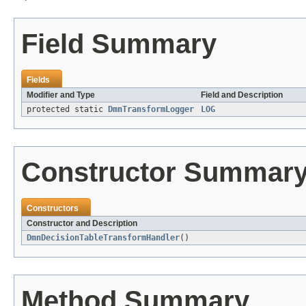
Field Summary
Fields
Modifier and Type
Field and Description
protected static
DmnTransformLogger
LOG
Constructor Summar
Constructors
Constructor and Description
DmnDecisionTableTransformHandler
()
Method Summary