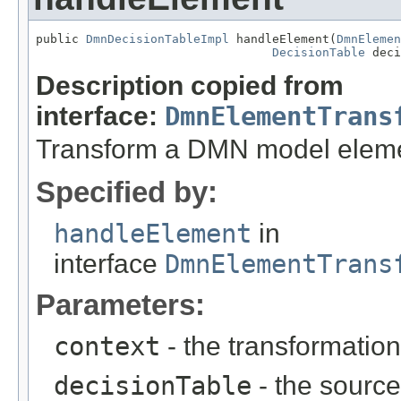
public 
DmnDecisionTableImpl
 handleElement(
DmnElemen
DecisionTable
 deci
Description copied from
interface:
DmnElementTrans
Transform a DMN model elem
Specified by:
handleElement
in
interface
DmnElementTrans
Parameters:
context
- the transformation
decisionTable
- the sourc