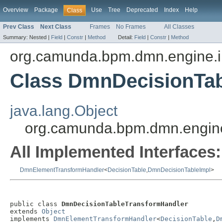
Overview
Package
Use
Tree
Deprecated
Index
Help
Class
Prev Class
Next Class
Frames
No Frames
All Classes
Summary:
Nested |
Field
|
Constr
|
Method
Detail:
Field
|
Constr
|
Method
org.camunda.bpm.dmn.engine.i
Class DmnDecisionTa
java.lang.Object
org.camunda.bpm.dmn.engine
All Implemented Interfaces:
DmnElementTransformHandler
<
DecisionTable
,
DmnDecisionTableImpl
>
public class 
DmnDecisionTableTransformHandler
extends 
Object
implements 
DmnElementTransformHandler
<
DecisionTable
,
D