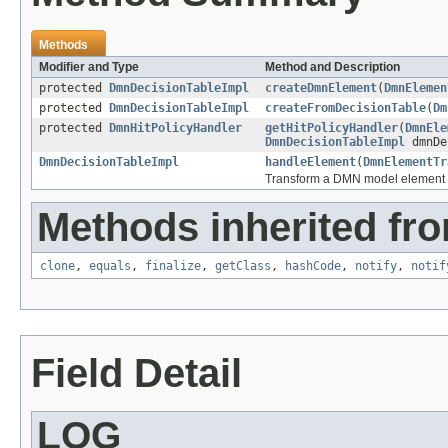
Methods
Modifier and Type
Method and Description
protected
DmnDecisionTableImpl
createDmnElement
(
DmnElemen
protected
DmnDecisionTableImpl
createFromDecisionTable
(
Dm
protected
DmnHitPolicyHandler
getHitPolicyHandler
(
DmnEle
DmnDecisionTableImpl
dmnDe
DmnDecisionTableImpl
handleElement
(
DmnElementTr
Transform a DMN model element
Methods inherited fro
clone
,
equals
,
finalize
,
getClass
,
hashCode
,
notify
,
notif
Field Detail
LOG