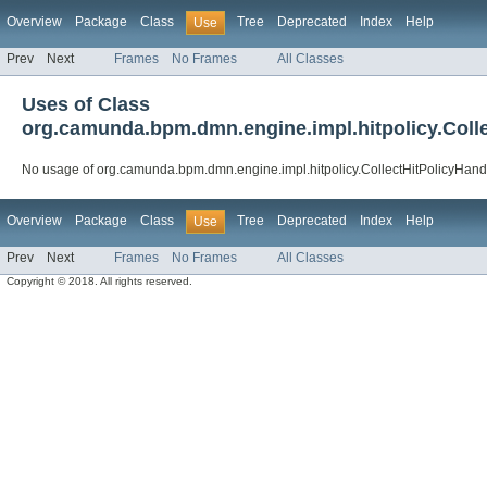
Overview
Package
Class
Tree
Deprecated
Index
Help
Use
Prev
Next
Frames
No Frames
All Classes
Uses of Class
org.camunda.bpm.dmn.engine.impl.hitpolicy.Colle
No usage of org.camunda.bpm.dmn.engine.impl.hitpolicy.CollectHitPolicyHand
Overview
Package
Class
Tree
Deprecated
Index
Help
Use
Prev
Next
Frames
No Frames
All Classes
Copyright © 2018. All rights reserved.