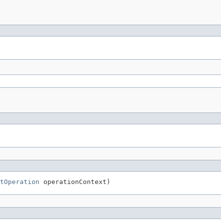
tOperation
 operationContext)