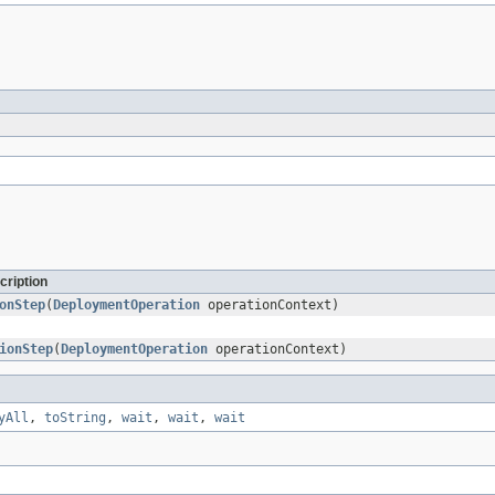
cription
onStep
(
DeploymentOperation
operationContext)
ionStep
(
DeploymentOperation
operationContext)
yAll
,
toString
,
wait
,
wait
,
wait