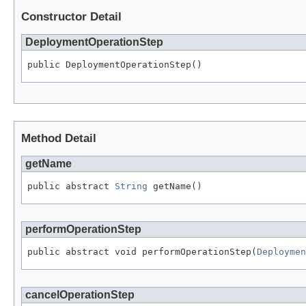
Constructor Detail
DeploymentOperationStep
public DeploymentOperationStep()
Method Detail
getName
public abstract 
String
 getName()
performOperationStep
public abstract void performOperationStep(
Deploymen
cancelOperationStep