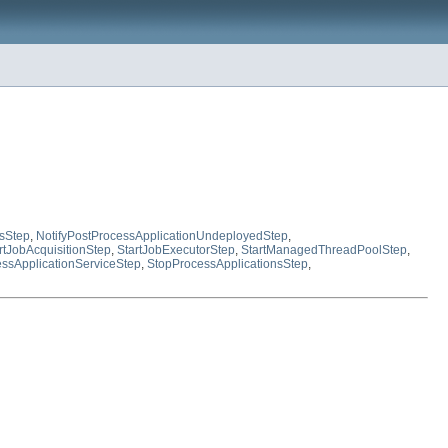
sStep
,
NotifyPostProcessApplicationUndeployedStep
,
rtJobAcquisitionStep
,
StartJobExecutorStep
,
StartManagedThreadPoolStep
,
ssApplicationServiceStep
,
StopProcessApplicationsStep
,