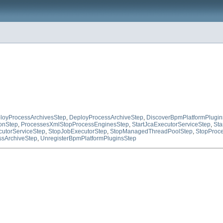
loyProcessArchivesStep
,
DeployProcessArchiveStep
,
DiscoverBpmPlatformPlugin
onStep
,
ProcessesXmlStopProcessEnginesStep
,
StartJcaExecutorServiceStep
,
Sta
utorServiceStep
,
StopJobExecutorStep
,
StopManagedThreadPoolStep
,
StopProce
sArchiveStep
,
UnregisterBpmPlatformPluginsStep