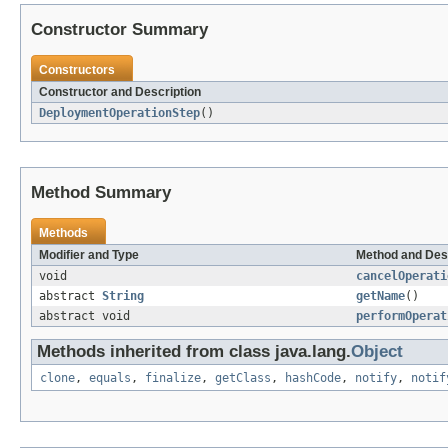
Constructor Summary
Constructors
Constructor and Description
DeploymentOperationStep
()
Method Summary
Methods
Modifier and Type
Method and Des
void
cancelOperati
abstract
String
getName
()
abstract void
performOperat
Methods inherited from class java.lang.
Object
clone
,
equals
,
finalize
,
getClass
,
hashCode
,
notify
,
notif