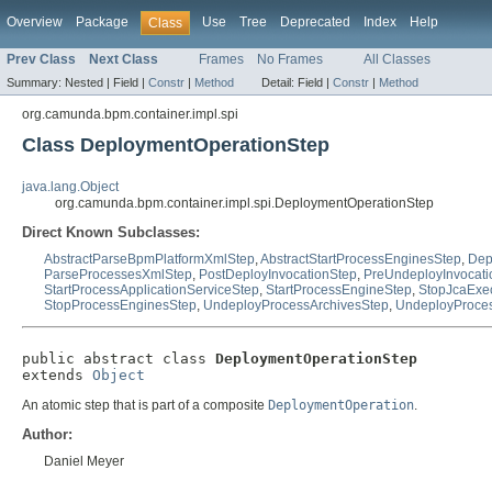
Overview
Package
Use
Tree
Deprecated
Index
Help
Class
Prev Class
Next Class
Frames
No Frames
All Classes
Summary:
Nested |
Field |
Constr
|
Method
Detail:
Field |
Constr
|
Method
org.camunda.bpm.container.impl.spi
Class DeploymentOperationStep
java.lang.Object
org.camunda.bpm.container.impl.spi.DeploymentOperationStep
Direct Known Subclasses:
AbstractParseBpmPlatformXmlStep
,
AbstractStartProcessEnginesStep
,
Dep
ParseProcessesXmlStep
,
PostDeployInvocationStep
,
PreUndeployInvocati
StartProcessApplicationServiceStep
,
StartProcessEngineStep
,
StopJcaExec
StopProcessEnginesStep
,
UndeployProcessArchivesStep
,
UndeployProces
public abstract class 
DeploymentOperationStep
extends 
Object
An atomic step that is part of a composite
DeploymentOperation
.
Author:
Daniel Meyer