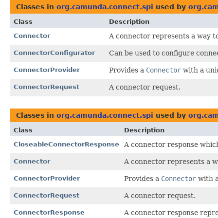
Classes in
org.camunda.connect.spi
used by
org.ca
Class
Description
Connector
A connector represents a way to
ConnectorConfigurator
Can be used to configure connec
ConnectorProvider
Provides a
Connector
with a uni
ConnectorRequest
A connector request.
Classes in
org.camunda.connect.spi
used by
org.cam
Class
Description
CloseableConnectorResponse
A connector response which
Connector
A connector represents a wa
ConnectorProvider
Provides a
Connector
with a
ConnectorRequest
A connector request.
ConnectorResponse
A connector response repres