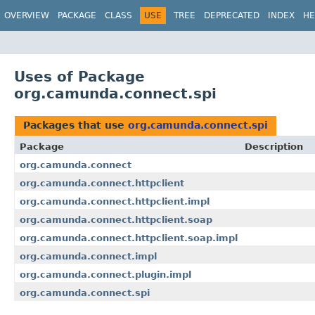
OVERVIEW
PACKAGE
CLASS
USE
TREE
DEPRECATED
INDEX
HE
Uses of Package
org.camunda.connect.spi
Packages that use
org.camunda.connect.spi
Package
Description
org.camunda.connect
org.camunda.connect.httpclient
org.camunda.connect.httpclient.impl
org.camunda.connect.httpclient.soap
org.camunda.connect.httpclient.soap.impl
org.camunda.connect.impl
org.camunda.connect.plugin.impl
org.camunda.connect.spi