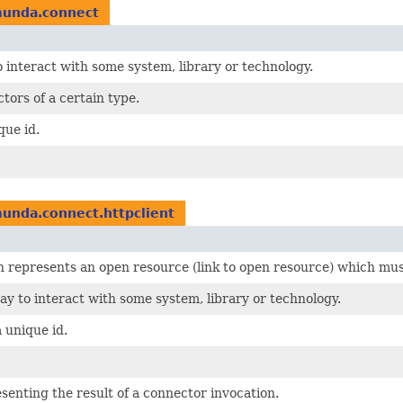
munda.connect
 interact with some system, library or technology.
tors of a certain type.
que id.
unda.connect.httpclient
 represents an open resource (link to open resource) which mus
y to interact with some system, library or technology.
 unique id.
enting the result of a connector invocation.