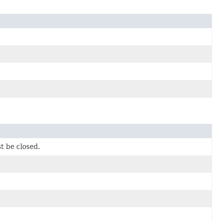
t be closed.