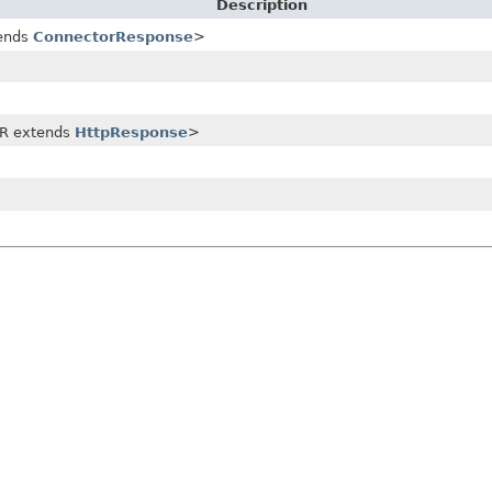
Description
ends
ConnectorResponse
>
R extends
HttpResponse
>