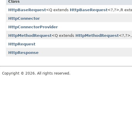
Class
HttpBaseRequest
<Q extends
HttpBaseRequest
<?,
?>,
R ext
HttpConnector
HttpConnectorProvider
HttpMethodRequest
<Q extends
HttpMethodRequest
<?,
?>,
HttpRequest
HttpResponse
Copyright © 2026. All rights reserved.