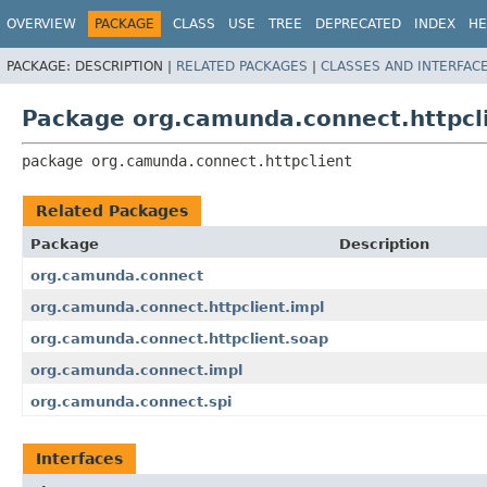
OVERVIEW
PACKAGE
CLASS
USE
TREE
DEPRECATED
INDEX
HE
PACKAGE:
DESCRIPTION |
RELATED PACKAGES
|
CLASSES AND INTERFAC
Package org.camunda.connect.httpcl
package 
org.camunda.connect.httpclient
Related Packages
Package
Description
org.camunda.connect
org.camunda.connect.httpclient.impl
org.camunda.connect.httpclient.soap
org.camunda.connect.impl
org.camunda.connect.spi
Interfaces