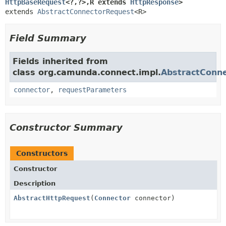
HttpBaseRequest
<?,
?>,
R extends 
HttpResponse
>
extends 
AbstractConnectorRequest
<R>
Field Summary
Fields inherited from
class org.camunda.connect.impl.
AbstractConn
connector
,
requestParameters
Constructor Summary
Constructors
Constructor
Description
AbstractHttpRequest
(
Connector
connector)