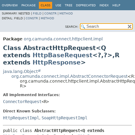
OVERVIEW
PACKAGE
CLASS
USE
TREE
DEPRECATED
INDEX
HELP
SUMMARY:
NESTED |
FIELD
|
CONSTR
|
METHOD
DETAIL:
FIELD |
CONSTR
|
METHOD
SEARCH:
Package
org.camunda.connect.httpclient.impl
Class AbstractHttpRequest<Q
extends
HttpBaseRequest
<?,
?>,
R
extends
HttpResponse
>
java.lang.Object
org.camunda.connect.impl.AbstractConnectorRequest
<R
org.camunda.connect.httpclient.impl.AbstractHttpRe
R>
All Implemented Interfaces:
ConnectorRequest
<R>
Direct Known Subclasses:
HttpRequestImpl
,
SoapHttpRequestImpl
public class 
AbstractHttpRequest<Q extends 