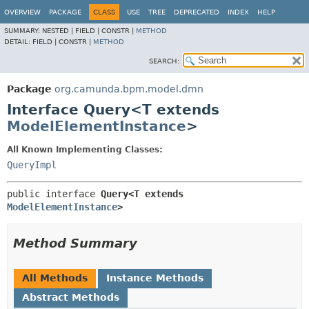
OVERVIEW
PACKAGE
CLASS
USE
TREE
DEPRECATED
INDEX
HELP
SUMMARY:
NESTED |
FIELD |
CONSTR |
METHOD
DETAIL:
FIELD |
CONSTR |
METHOD
SEARCH:
Package
org.camunda.bpm.model.dmn
Interface Query<T extends
ModelElementInstance
>
All Known Implementing Classes:
QueryImpl
public interface 
Query<T extends 
ModelElementInstance
>
Method Summary
All Methods
Instance Methods
Abstract Methods