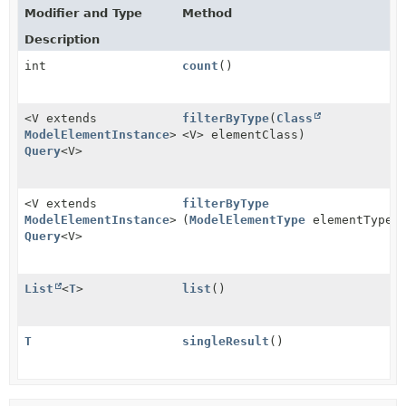
Modifier and Type
Method
Description
int
count
()
<V extends
filterByType
(
Class
ModelElementInstance
>
<V> elementClass)
Query
<V>
<V extends
filterByType
ModelElementInstance
>
(
ModelElementType
elementType)
Query
<V>
List
<
T
>
list
()
T
singleResult
()