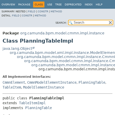
OVERVIEW
PACKAGE
CLASS
USE
TREE
DEPRECATED
INDEX
HELP
SUMMARY:
NESTED |
FIELD
|
CONSTR
|
METHOD
DETAIL:
FIELD
|
CONSTR
|
METHOD
SEARCH:
Package
org.camunda.bpm.model.cmmn.impl.instance
Class PlanningTableImpl
java.lang.Object
org.camunda.bpm.model.xml.impl.instance.ModelElemen
org.camunda.bpm.model.cmmn.impl.instance.CmmnM
org.camunda.bpm.model.cmmn.impl.instance.C
org.camunda.bpm.model.cmmn.impl.instance
org.camunda.bpm.model.cmmn.impl.insta
All Implemented Interfaces:
CmmnElement
,
CmmnModelElementInstance
,
PlanningTable
,
TableItem
,
ModelElementInstance
public class 
PlanningTableImpl
extends 
TableItemImpl
implements 
PlanningTable