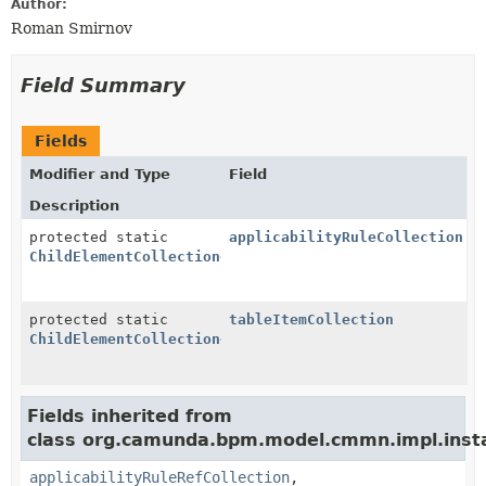
Author:
Roman Smirnov
Field Summary
Fields
Modifier and Type
Field
Description
protected static
applicabilityRuleCollection
ChildElementCollection
<
ApplicabilityRule
>
protected static
tableItemCollection
ChildElementCollection
<
TableItem
>
Fields inherited from
class org.camunda.bpm.model.cmmn.impl.inst
applicabilityRuleRefCollection
,