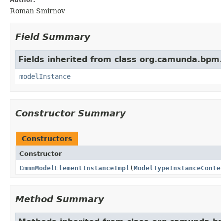
Roman Smirnov
Field Summary
Fields inherited from class org.camunda.bpm
modelInstance
Constructor Summary
Constructors
Constructor
CmmnModelElementInstanceImpl
(
ModelTypeInstanceConte
Method Summary