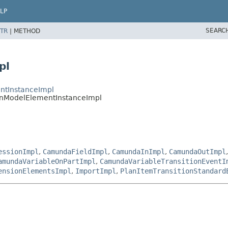
LP
SEARC
TR
|
METHOD
pl
ntInstanceImpl
nModelElementInstanceImpl
essionImpl
,
CamundaFieldImpl
,
CamundaInImpl
,
CamundaOutImpl
amundaVariableOnPartImpl
,
CamundaVariableTransitionEventI
ensionElementsImpl
,
ImportImpl
,
PlanItemTransitionStandard