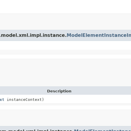
.model.xml.impl.instance.
ModelElementInstanceI
Description
xt
instanceContext)