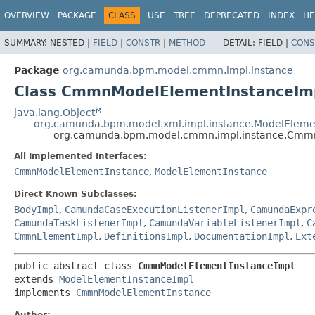
OVERVIEW
PACKAGE
CLASS
USE
TREE
DEPRECATED
INDEX
HE
SUMMARY:
NESTED |
FIELD
|
CONSTR
|
METHOD
DETAIL:
FIELD |
CONS
Package
org.camunda.bpm.model.cmmn.impl.instance
Class CmmnModelElementInstanceIm
java.lang.Object
org.camunda.bpm.model.xml.impl.instance.ModelEleme
org.camunda.bpm.model.cmmn.impl.instance.Cmm
All Implemented Interfaces:
CmmnModelElementInstance
,
ModelElementInstance
Direct Known Subclasses:
BodyImpl
,
CamundaCaseExecutionListenerImpl
,
CamundaExpr
CamundaTaskListenerImpl
,
CamundaVariableListenerImpl
,
C
CmmnElementImpl
,
DefinitionsImpl
,
DocumentationImpl
,
Ext
public abstract class 
CmmnModelElementInstanceImpl
extends 
ModelElementInstanceImpl
implements 
CmmnModelElementInstance
Author: