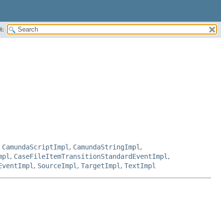
H:
,
CamundaScriptImpl
,
CamundaStringImpl
,
mpl
,
CaseFileItemTransitionStandardEventImpl
,
EventImpl
,
SourceImpl
,
TargetImpl
,
TextImpl