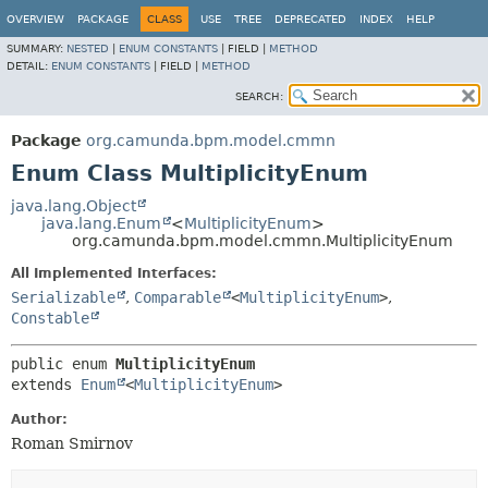
OVERVIEW
PACKAGE
CLASS
USE
TREE
DEPRECATED
INDEX
HELP
SUMMARY:
NESTED
|
ENUM CONSTANTS
|
FIELD |
METHOD
DETAIL:
ENUM CONSTANTS
|
FIELD |
METHOD
SEARCH:
Package
org.camunda.bpm.model.cmmn
Enum Class MultiplicityEnum
java.lang.Object
java.lang.Enum
<
MultiplicityEnum
>
org.camunda.bpm.model.cmmn.MultiplicityEnum
All Implemented Interfaces:
Serializable
,
Comparable
<
MultiplicityEnum
>
,
Constable
public enum 
MultiplicityEnum
extends 
Enum
<
MultiplicityEnum
>
Author:
Roman Smirnov