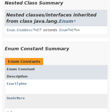
Nested Class Summary
Nested classes/interfaces inherited
from class java.lang.
Enum
Enum.EnumDesc
<
E
extends
Enum
<
E
>>
Enum Constant Summary
Enum Constants
Enum Constant
Description
ExactlyOne
OneOrMore