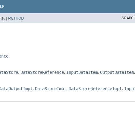
LP
SEARC
TR |
METHOD
ance
ataStore
,
DataStoreReference
,
InputDataItem
,
OutputDataItem
DataOutputImpl
,
DataStoreImpl
,
DataStoreReferenceImpl
,
Inpu