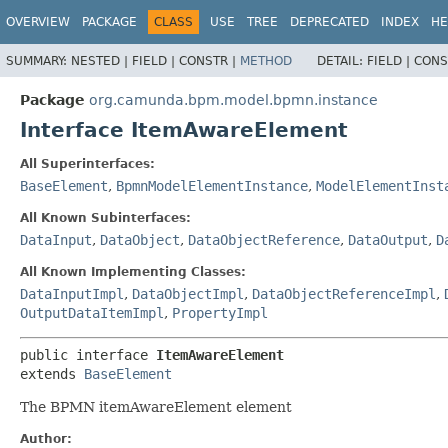
OVERVIEW
PACKAGE
CLASS
USE
TREE
DEPRECATED
INDEX
HE
SUMMARY:
NESTED |
FIELD |
CONSTR |
METHOD
DETAIL:
FIELD |
CONS
Package
org.camunda.bpm.model.bpmn.instance
Interface ItemAwareElement
All Superinterfaces:
BaseElement
,
BpmnModelElementInstance
,
ModelElementInst
All Known Subinterfaces:
DataInput
,
DataObject
,
DataObjectReference
,
DataOutput
,
D
All Known Implementing Classes:
DataInputImpl
,
DataObjectImpl
,
DataObjectReferenceImpl
,
OutputDataItemImpl
,
PropertyImpl
public interface 
ItemAwareElement
extends 
BaseElement
The BPMN itemAwareElement element
Author: