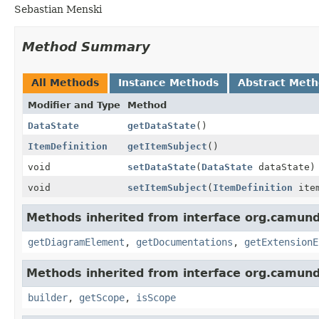
Sebastian Menski
Method Summary
All Methods
Instance Methods
Abstract Met
Modifier and Type
Method
DataState
getDataState
()
ItemDefinition
getItemSubject
()
void
setDataState
(
DataState
dataState)
void
setItemSubject
(
ItemDefinition
item
Methods inherited from interface org.camun
getDiagramElement
,
getDocumentations
,
getExtensionE
Methods inherited from interface org.camun
builder
,
getScope
,
isScope