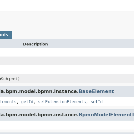
hods
Description
Subject)
da.bpm.model.bpmn.instance.
BaseElement
lements
,
getId
,
setExtensionElements
,
setId
da.bpm.model.bpmn.instance.
BpmnModelElementI