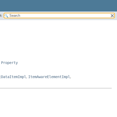
H:
,
Property
tDataItemImpl
,
ItemAwareElementImpl
,