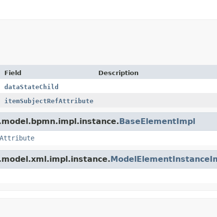
Field
Description
dataStateChild
itemSubjectRefAttribute
.model.bpmn.impl.instance.
BaseElementImpl
Attribute
.model.xml.impl.instance.
ModelElementInstanceI