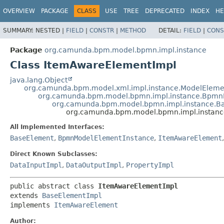
OVERVIEW
PACKAGE
CLASS
USE
TREE
DEPRECATED
INDEX
HE
SUMMARY:
NESTED |
FIELD
|
CONSTR
|
METHOD
DETAIL:
FIELD
|
CONS
Package
org.camunda.bpm.model.bpmn.impl.instance
Class ItemAwareElementImpl
java.lang.Object
org.camunda.bpm.model.xml.impl.instance.ModelEleme
org.camunda.bpm.model.bpmn.impl.instance.Bpmn
org.camunda.bpm.model.bpmn.impl.instance.B
org.camunda.bpm.model.bpmn.impl.instanc
All Implemented Interfaces:
BaseElement
,
BpmnModelElementInstance
,
ItemAwareElement
Direct Known Subclasses:
DataInputImpl
,
DataOutputImpl
,
PropertyImpl
public abstract class 
ItemAwareElementImpl
extends 
BaseElementImpl
implements 
ItemAwareElement
Author: