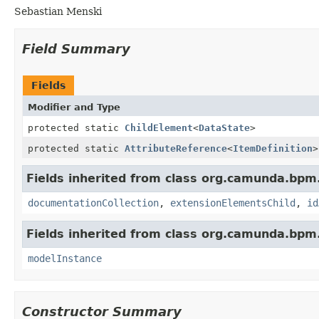
Sebastian Menski
Field Summary
Fields
Modifier and Type
protected static
ChildElement
<
DataState
>
protected static
AttributeReference
<
ItemDefinition
>
Fields inherited from class org.camunda.bpm
documentationCollection
,
extensionElementsChild
,
id
Fields inherited from class org.camunda.bpm
modelInstance
Constructor Summary