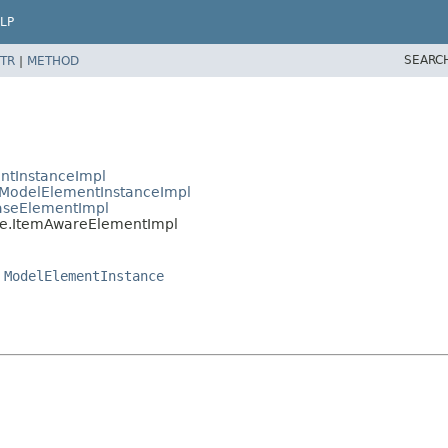
LP
SEARC
TR
|
METHOD
ntInstanceImpl
ModelElementInstanceImpl
aseElementImpl
e.ItemAwareElementImpl
,
ModelElementInstance