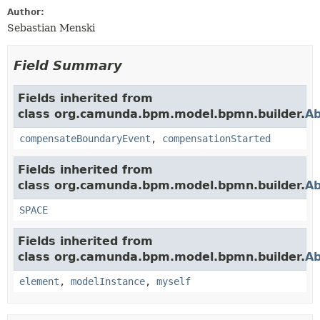
Author:
Sebastian Menski
Field Summary
Fields inherited from
class org.camunda.bpm.model.bpmn.builder.
Ab
compensateBoundaryEvent
,
compensationStarted
Fields inherited from
class org.camunda.bpm.model.bpmn.builder.
Ab
SPACE
Fields inherited from
class org.camunda.bpm.model.bpmn.builder.
Ab
element
,
modelInstance
,
myself