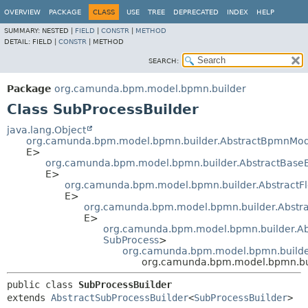
OVERVIEW
PACKAGE
CLASS
USE
TREE
DEPRECATED
INDEX
HELP
SUMMARY:
NESTED |
FIELD
|
CONSTR
|
METHOD
DETAIL:
FIELD |
CONSTR
|
METHOD
SEARCH:
Package
org.camunda.bpm.model.bpmn.builder
Class SubProcessBuilder
java.lang.Object
org.camunda.bpm.model.bpmn.builder.AbstractBpmnMod
E>
org.camunda.bpm.model.bpmn.builder.AbstractBase
E>
org.camunda.bpm.model.bpmn.builder.AbstractF
E>
org.camunda.bpm.model.bpmn.builder.Abstra
E>
org.camunda.bpm.model.bpmn.builder.Abs
SubProcess
>
org.camunda.bpm.model.bpmn.builder
org.camunda.bpm.model.bpmn.bui
public class 
SubProcessBuilder
extends 
AbstractSubProcessBuilder
<
SubProcessBuilder
>