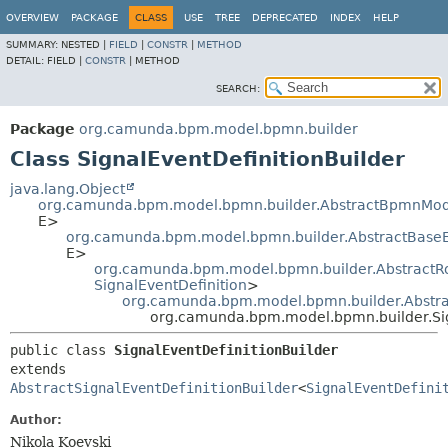
OVERVIEW
PACKAGE
CLASS
USE
TREE
DEPRECATED
INDEX
HELP
SUMMARY:
NESTED |
FIELD
|
CONSTR
|
METHOD
DETAIL:
FIELD |
CONSTR
|
METHOD
SEARCH:
Package
org.camunda.bpm.model.bpmn.builder
Class SignalEventDefinitionBuilder
java.lang.Object
org.camunda.bpm.model.bpmn.builder.AbstractBpmnMod
E>
org.camunda.bpm.model.bpmn.builder.AbstractBase
E>
org.camunda.bpm.model.bpmn.builder.AbstractR
SignalEventDefinition
>
org.camunda.bpm.model.bpmn.builder.Abstrac
org.camunda.bpm.model.bpmn.builder.Sig
public class 
SignalEventDefinitionBuilder
extends 
AbstractSignalEventDefinitionBuilder
<
SignalEventDefini
Author:
Nikola Koevski