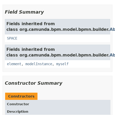
Field Summary
Fields inherited from
class org.camunda.bpm.model.bpmn.builder.
Ab
SPACE
Fields inherited from
class org.camunda.bpm.model.bpmn.builder.
Ab
element
,
modelInstance
,
myself
Constructor Summary
Constructors
Constructor
Description