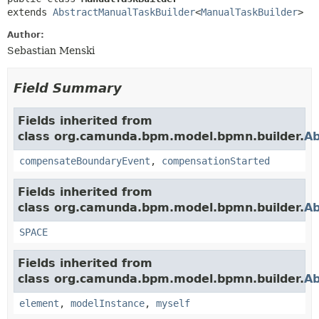
extends 
AbstractManualTaskBuilder
<
ManualTaskBuilder
>
Author:
Sebastian Menski
Field Summary
Fields inherited from
class org.camunda.bpm.model.bpmn.builder.
Ab
compensateBoundaryEvent
,
compensationStarted
Fields inherited from
class org.camunda.bpm.model.bpmn.builder.
Ab
SPACE
Fields inherited from
class org.camunda.bpm.model.bpmn.builder.
Ab
element
,
modelInstance
,
myself