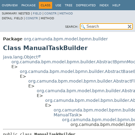
OVERVIEW
PACKAGE
CLASS
USE
TREE
DEPRECATED
INDEX
HELP
SUMMARY:
NESTED |
FIELD
|
CONSTR
|
METHOD
DETAIL:
FIELD |
CONSTR
|
METHOD
SEARCH:
Package
org.camunda.bpm.model.bpmn.builder
Class ManualTaskBuilder
java.lang.Object
org.camunda.bpm.model.bpmn.builder.AbstractBpmnMod
E>
org.camunda.bpm.model.bpmn.builder.AbstractBase
E>
org.camunda.bpm.model.bpmn.builder.AbstractF
E>
org.camunda.bpm.model.bpmn.builder.Abstra
E>
org.camunda.bpm.model.bpmn.builder.Abs
E>
org.camunda.bpm.model.bpmn.builder
ManualTask
>
org.camunda.bpm.model.bpmn.bui
org.camunda.bpm.model.bpmn
public class 
ManualTaskBuilder