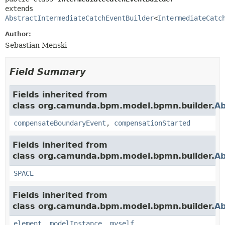
extends 
AbstractIntermediateCatchEventBuilder
<
IntermediateCatc
Author:
Sebastian Menski
Field Summary
Fields inherited from
class org.camunda.bpm.model.bpmn.builder.
Ab
compensateBoundaryEvent
,
compensationStarted
Fields inherited from
class org.camunda.bpm.model.bpmn.builder.
Ab
SPACE
Fields inherited from
class org.camunda.bpm.model.bpmn.builder.
Ab
element
,
modelInstance
,
myself