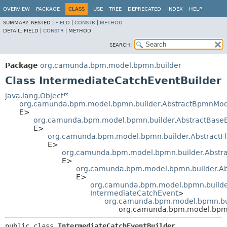
OVERVIEW
PACKAGE
CLASS
USE
TREE
DEPRECATED
INDEX
HELP
SUMMARY:
NESTED |
FIELD
|
CONSTR
|
METHOD
DETAIL:
FIELD |
CONSTR
|
METHOD
SEARCH:
Package
org.camunda.bpm.model.bpmn.builder
Class IntermediateCatchEventBuilder
java.lang.Object
org.camunda.bpm.model.bpmn.builder.AbstractBpmnMod
E>
org.camunda.bpm.model.bpmn.builder.AbstractBase
E>
org.camunda.bpm.model.bpmn.builder.AbstractF
E>
org.camunda.bpm.model.bpmn.builder.Abstra
E>
org.camunda.bpm.model.bpmn.builder.Ab
E>
org.camunda.bpm.model.bpmn.builder
IntermediateCatchEvent
>
org.camunda.bpm.model.bpmn.bui
org.camunda.bpm.model.bpmn.
public class 
IntermediateCatchEventBuilder