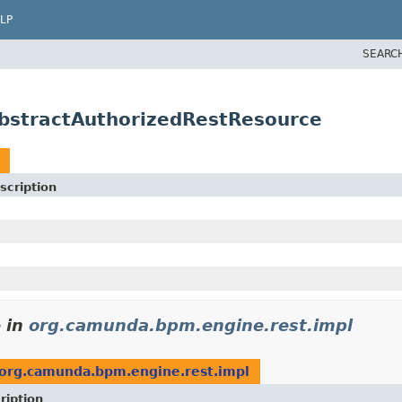
LP
SEARC
bstractAuthorizedRestResource
scription
e
in
org.camunda.bpm.engine.rest.impl
org.camunda.bpm.engine.rest.impl
ription