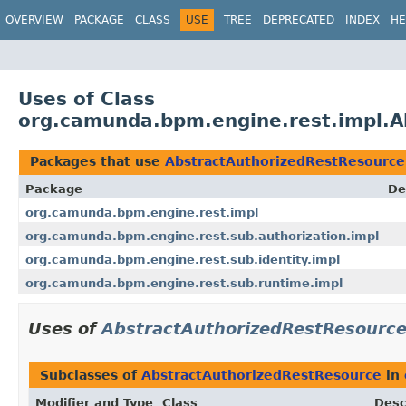
OVERVIEW
PACKAGE
CLASS
USE
TREE
DEPRECATED
INDEX
HE
Uses of Class
org.camunda.bpm.engine.rest.impl.A
Packages that use
AbstractAuthorizedRestResource
Package
De
org.camunda.bpm.engine.rest.impl
org.camunda.bpm.engine.rest.sub.authorization.impl
org.camunda.bpm.engine.rest.sub.identity.impl
org.camunda.bpm.engine.rest.sub.runtime.impl
Uses of
AbstractAuthorizedRestResourc
Subclasses of
AbstractAuthorizedRestResource
in
Modifier and Type
Class
Desc