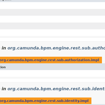
e
in
org.camunda.bpm.engine.rest.sub.autho
org.camunda.bpm.engine.rest.sub.authorization.impl
tion
e
in
org.camunda.bpm.engine.rest.sub.identi
org.camunda.bpm.engine.rest.sub.identity.impl