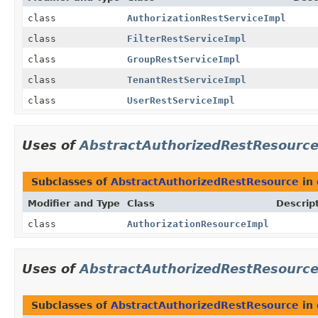
class
AuthorizationRestServiceImpl
class
FilterRestServiceImpl
class
GroupRestServiceImpl
class
TenantRestServiceImpl
class
UserRestServiceImpl
Uses of
AbstractAuthorizedRestResourc
Subclasses of
AbstractAuthorizedRestResource
in
Modifier and Type
Class
Descrip
class
AuthorizationResourceImpl
Uses of
AbstractAuthorizedRestResourc
Subclasses of
AbstractAuthorizedRestResource
in