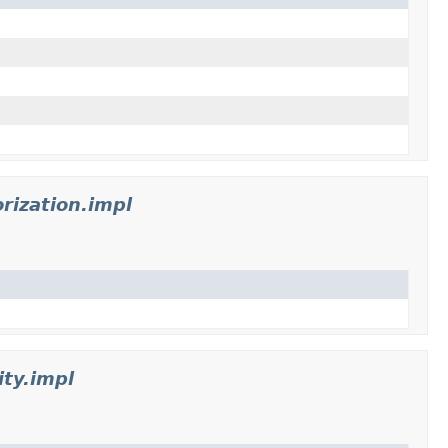
rization.impl
ty.impl