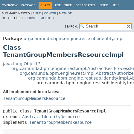
OVERVIEW
PACKAGE
CLASS
USE
TREE
DEPRECATED
INDEX
HELP
SUMMARY:
NESTED |
FIELD
|
CONSTR
|
METHOD
DETAIL:
FIELD |
CONSTR
|
METHOD
SEARCH:
Package
org.camunda.bpm.engine.rest.sub.identity.impl
Class
TenantGroupMembersResourceImpl
java.lang.Object
org.camunda.bpm.engine.rest.impl.AbstractRestProcess
org.camunda.bpm.engine.rest.impl.AbstractAuthoriz
org.camunda.bpm.engine.rest.sub.identity.impl.Ab
org.camunda.bpm.engine.rest.sub.identity.
All Implemented Interfaces:
TenantGroupMembersResource
public class 
TenantGroupMembersResourceImpl
extends 
AbstractIdentityResource
implements 
TenantGroupMembersResource