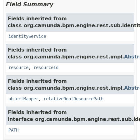
Field Summary
Fields inherited from
class org.camunda.bpm.engine.rest.sub.identit
identityService
Fields inherited from
class org.camunda.bpm.engine.rest.impl.
Abstr
resource
,
resourceId
Fields inherited from
class org.camunda.bpm.engine.rest.impl.
Abstr
objectMapper
,
relativeRootResourcePath
Fields inherited from
interface org.camunda.bpm.engine.rest.sub.ide
PATH