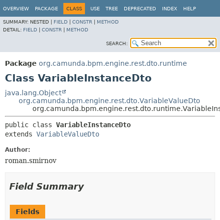
OVERVIEW
PACKAGE
CLASS
USE
TREE
DEPRECATED
INDEX
HELP
SUMMARY:
NESTED |
FIELD
|
CONSTR
|
METHOD
DETAIL:
FIELD
|
CONSTR
|
METHOD
SEARCH:
Package
org.camunda.bpm.engine.rest.dto.runtime
Class VariableInstanceDto
java.lang.Object
org.camunda.bpm.engine.rest.dto.VariableValueDto
org.camunda.bpm.engine.rest.dto.runtime.VariableIn
public class 
VariableInstanceDto
extends 
VariableValueDto
Author:
roman.smirnov
Field Summary
Fields