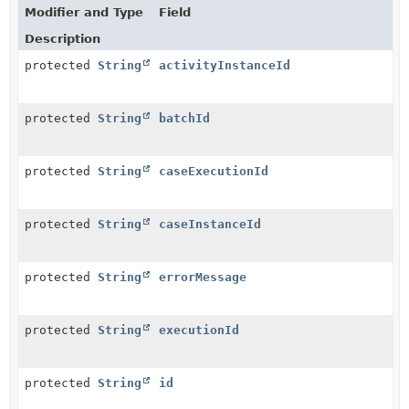
Modifier and Type
Field
Description
protected
String
activityInstanceId
protected
String
batchId
protected
String
caseExecutionId
protected
String
caseInstanceId
protected
String
errorMessage
protected
String
executionId
protected
String
id