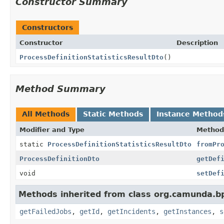
Constructor Summary
Constructors
Constructor
Description
ProcessDefinitionStatisticsResultDto
()
Method Summary
All Methods
Static Methods
Instance Method
Modifier and Type
Method
static
ProcessDefinitionStatisticsResultDto
fromPr
ProcessDefinitionDto
getDef
void
setDef
Methods inherited from class org.camunda.b
getFailedJobs
,
getId
,
getIncidents
,
getInstances
,
s