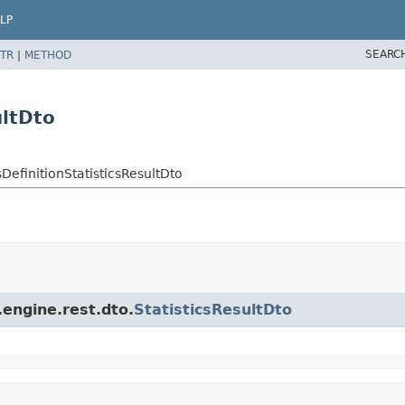
LP
SEARC
TR
|
METHOD
ultDto
efinitionStatisticsResultDto
engine.rest.dto.
StatisticsResultDto