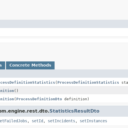
s
Concrete Methods
ocessDefinitionStatistics
(
ProcessDefinitionStatistics
sta
inition
()
inition
(
ProcessDefinitionDto
definition)
pm.engine.rest.dto.
StatisticsResultDto
etFailedJobs
,
setId
,
setIncidents
,
setInstances