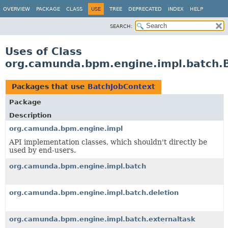
OVERVIEW
PACKAGE
CLASS
USE
TREE
DEPRECATED
INDEX
HELP
SEARCH:
Uses of Class
org.camunda.bpm.engine.impl.batch.
Packages that use
BatchJobContext
Package
Description
org.camunda.bpm.engine.impl
API implementation classes, which shouldn't directly be
used by end-users.
org.camunda.bpm.engine.impl.batch
org.camunda.bpm.engine.impl.batch.deletion
org.camunda.bpm.engine.impl.batch.externaltask