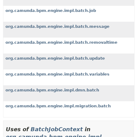
org.camunda.bpm.engine.impl.batch.job
org.camunda.bpm.engine.impl.batch.message
org.camunda.bpm.engine.impl.batch.removaltime
org.camunda.bpm.engine.impl.batch.update
org.camunda.bpm.engine.impl.batch.variables
org.camunda.bpm.engine.impl.dmn.batch
org.camunda.bpm.engine.impl.migration.batch
Uses of
BatchJobContext
in
org.camunda.bpm.engine.impl