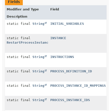
Fields
Modifier and Type
Field
Description
static final
String
INITIAL_VARIABLES
static final
INSTANCE
RestartProcessInstancesBatchConfigurationJsonConvert
static final
String
INSTRUCTIONS
static final
String
PROCESS_DEFINITION_ID
static final
String
PROCESS_INSTANCE_ID_MAPPINGS
static final
String
PROCESS_INSTANCE_IDS