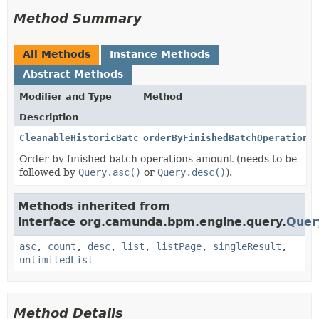
Method Summary
All Methods
Instance Methods
Abstract Methods
Modifier and Type
Method
Description
CleanableHistoricBatchReport
orderByFinishedBatchOperation
(
Order by finished batch operations amount (needs to be
followed by
Query.asc()
or
Query.desc()
).
Methods inherited from
interface org.camunda.bpm.engine.query.
Quer
asc
,
count
,
desc
,
list
,
listPage
,
singleResult
,
unlimitedList
Method Details