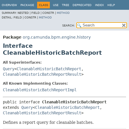
OVERVIEW
PACKAGE
CLASS
USE
TREE
DEPRECATED
INDEX
HELP
SUMMARY:
NESTED |
FIELD |
CONSTR |
METHOD
DETAIL:
FIELD |
CONSTR |
METHOD
SEARCH:
Package
org.camunda.bpm.engine.history
Interface
CleanableHistoricBatchReport
All Superinterfaces:
Query
<
CleanableHistoricBatchReport
,
CleanableHistoricBatchReportResult
>
All Known Implementing Classes:
CleanableHistoricBatchReportImpl
public interface 
CleanableHistoricBatchReport
extends 
Query
<
CleanableHistoricBatchReport
,
CleanableHistoricBatchReportResult
>
Defines a report query for cleanable batches.