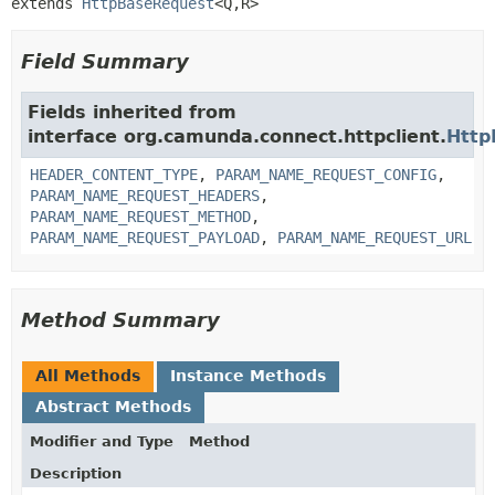
extends 
HttpBaseRequest
<Q,
R>
Field Summary
Fields inherited from
interface org.camunda.connect.httpclient.
Http
HEADER_CONTENT_TYPE
,
PARAM_NAME_REQUEST_CONFIG
,
PARAM_NAME_REQUEST_HEADERS
,
PARAM_NAME_REQUEST_METHOD
,
PARAM_NAME_REQUEST_PAYLOAD
,
PARAM_NAME_REQUEST_URL
Method Summary
All Methods
Instance Methods
Abstract Methods
Modifier and Type
Method
Description