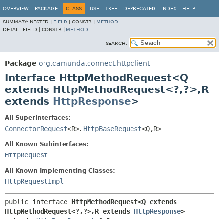
OVERVIEW
PACKAGE
CLASS
USE
TREE
DEPRECATED
INDEX
HELP
SUMMARY:
NESTED |
FIELD
|
CONSTR |
METHOD
DETAIL:
FIELD |
CONSTR |
METHOD
SEARCH:
Package
org.camunda.connect.httpclient
Interface HttpMethodRequest<Q
extends HttpMethodRequest<?,
?>,
R
extends
HttpResponse
>
All Superinterfaces:
ConnectorRequest
<R>
,
HttpBaseRequest
<Q,
R>
All Known Subinterfaces:
HttpRequest
All Known Implementing Classes:
HttpRequestImpl
public interface 
HttpMethodRequest<Q extends 
HttpMethodRequest<?,
?>,
R extends 
HttpResponse
>