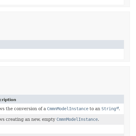
cription
ws the conversion of a
CmmnModelInstance
to an
String
.
ws creating an new, empty
CmmnModelInstance
.