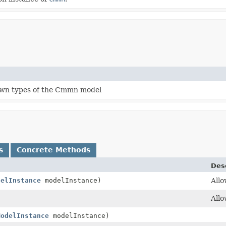
own types of the Cmmn model
s
Concrete Methods
Des
delInstance
modelInstance)
Allo
Allo
ModelInstance
modelInstance)