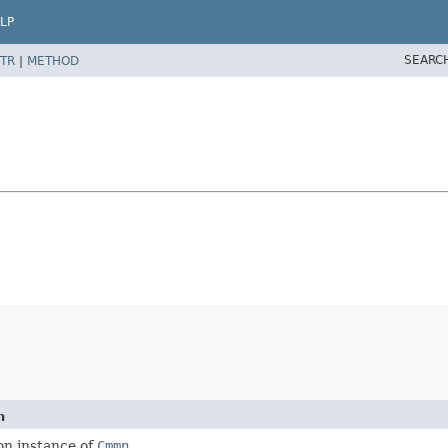
LP
SEARC
TR
|
METHOD
n
on instance of
Cmmn
.