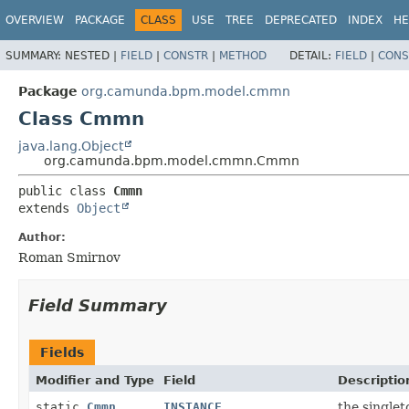
OVERVIEW
PACKAGE
CLASS
USE
TREE
DEPRECATED
INDEX
HE
SUMMARY:
NESTED |
FIELD
|
CONSTR
|
METHOD
DETAIL:
FIELD
|
CONS
Package
org.camunda.bpm.model.cmmn
Class Cmmn
java.lang.Object
org.camunda.bpm.model.cmmn.Cmmn
public class 
Cmmn
extends 
Object
Author:
Roman Smirnov
Field Summary
Fields
Modifier and Type
Field
Descriptio
static
Cmmn
INSTANCE
the singlet