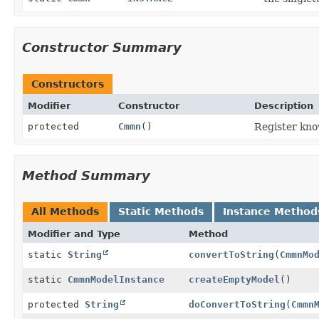
Constructor Summary
Constructors
Modifier
Constructor
Description
protected
Cmmn
()
Register kn
Method Summary
All Methods
Static Methods
Instance Method
Modifier and Type
Method
static
String
convertToString
(
CmmnMo
static
CmmnModelInstance
createEmptyModel
()
protected
String
doConvertToString
(
Cmmn