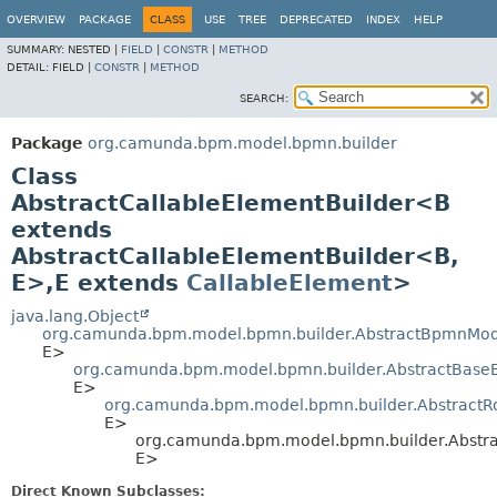
OVERVIEW
PACKAGE
CLASS
USE
TREE
DEPRECATED
INDEX
HELP
SUMMARY:
NESTED |
FIELD
|
CONSTR
|
METHOD
DETAIL:
FIELD |
CONSTR
|
METHOD
SEARCH:
Package
org.camunda.bpm.model.bpmn.builder
Class
AbstractCallableElementBuilder<B
extends
AbstractCallableElementBuilder<B,
E>,
E extends
CallableElement
>
java.lang.Object
org.camunda.bpm.model.bpmn.builder.AbstractBpmnMod
E>
org.camunda.bpm.model.bpmn.builder.AbstractBase
E>
org.camunda.bpm.model.bpmn.builder.AbstractR
E>
org.camunda.bpm.model.bpmn.builder.Abstra
E>
Direct Known Subclasses: