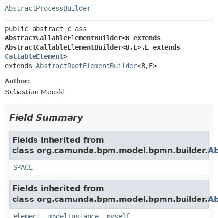
AbstractProcessBuilder
public abstract class 
AbstractCallableElementBuilder<B extends 
AbstractCallableElementBuilder<B,
E>,
E extends 
CallableElement
>
extends 
AbstractRootElementBuilder
<B,
E>
Author:
Sebastian Menski
Field Summary
Fields inherited from
class org.camunda.bpm.model.bpmn.builder.
Ab
SPACE
Fields inherited from
class org.camunda.bpm.model.bpmn.builder.
Ab
element
,
modelInstance
,
myself