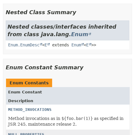
Nested Class Summary
Nested classes/interfaces inherited
from class java.lang.
Enum
Enum.EnumDesc
<
E
extends
Enum
<
E
>>
Enum Constant Summary
Enum Constants
Enum Constant
Description
METHOD_INVOCATIONS
Method invocations as in
${foo.bar(1)}
as specified in
JSR 245, maintenance release 2.
NULL_PROPERTIES