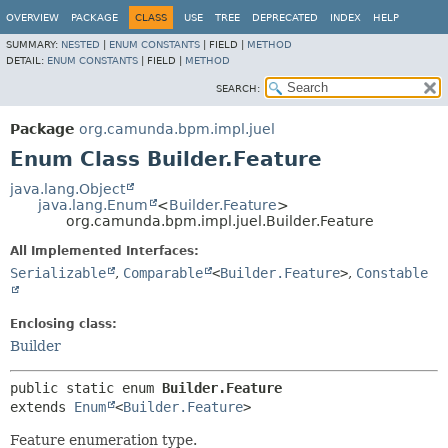
OVERVIEW
PACKAGE
CLASS
USE
TREE
DEPRECATED
INDEX
HELP
SUMMARY:
NESTED
|
ENUM CONSTANTS
|
FIELD |
METHOD
DETAIL:
ENUM CONSTANTS
|
FIELD |
METHOD
SEARCH:
Package
org.camunda.bpm.impl.juel
Enum Class Builder.Feature
java.lang.Object
java.lang.Enum
<
Builder.Feature
>
org.camunda.bpm.impl.juel.Builder.Feature
All Implemented Interfaces:
Serializable
,
Comparable
<
Builder.Feature
>
,
Constable
Enclosing class:
Builder
public static enum 
Builder.Feature
extends 
Enum
<
Builder.Feature
>
Feature enumeration type.