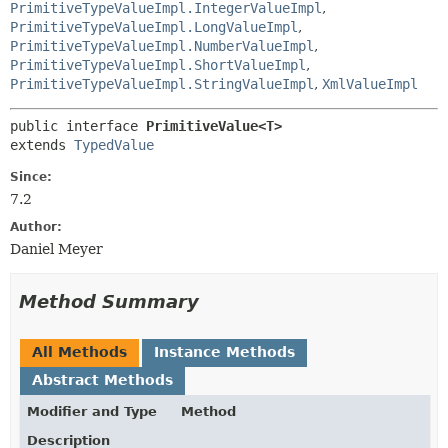
PrimitiveTypeValueImpl.IntegerValueImpl
,
PrimitiveTypeValueImpl.LongValueImpl
,
PrimitiveTypeValueImpl.NumberValueImpl
,
PrimitiveTypeValueImpl.ShortValueImpl
,
PrimitiveTypeValueImpl.StringValueImpl
,
XmlValueImpl
public interface 
PrimitiveValue<T>
extends 
TypedValue
Since:
7.2
Author:
Daniel Meyer
Method Summary
All Methods
Instance Methods
Abstract Methods
Modifier and Type
Method
Description