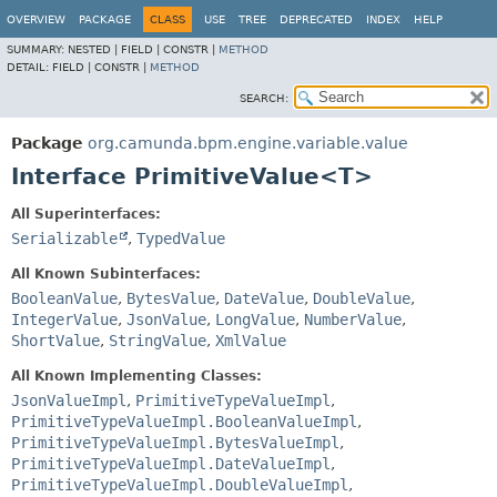
OVERVIEW
PACKAGE
CLASS
USE
TREE
DEPRECATED
INDEX
HELP
SUMMARY:
NESTED |
FIELD |
CONSTR |
METHOD
DETAIL:
FIELD |
CONSTR |
METHOD
SEARCH:
Package
org.camunda.bpm.engine.variable.value
Interface PrimitiveValue<T>
All Superinterfaces:
Serializable
,
TypedValue
All Known Subinterfaces:
BooleanValue
,
BytesValue
,
DateValue
,
DoubleValue
,
IntegerValue
,
JsonValue
,
LongValue
,
NumberValue
,
ShortValue
,
StringValue
,
XmlValue
All Known Implementing Classes:
JsonValueImpl
,
PrimitiveTypeValueImpl
,
PrimitiveTypeValueImpl.BooleanValueImpl
,
PrimitiveTypeValueImpl.BytesValueImpl
,
PrimitiveTypeValueImpl.DateValueImpl
,
PrimitiveTypeValueImpl.DoubleValueImpl
,