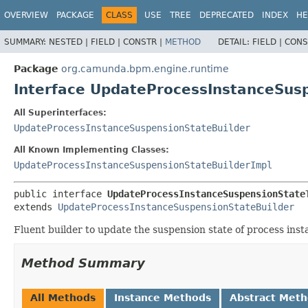
OVERVIEW
PACKAGE
CLASS
USE
TREE
DEPRECATED
INDEX
HE
SUMMARY:
NESTED |
FIELD |
CONSTR |
METHOD
DETAIL:
FIELD |
CONS
Package
org.camunda.bpm.engine.runtime
Interface UpdateProcessInstanceSus
All Superinterfaces:
UpdateProcessInstanceSuspensionStateBuilder
All Known Implementing Classes:
UpdateProcessInstanceSuspensionStateBuilderImpl
public interface 
UpdateProcessInstanceSuspensionState
extends 
UpdateProcessInstanceSuspensionStateBuilder
Fluent builder to update the suspension state of process inst
Method Summary
All Methods
Instance Methods
Abstract Met