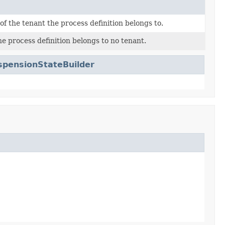
 of the tenant the process definition belongs to.
he process definition belongs to no tenant.
pensionStateBuilder