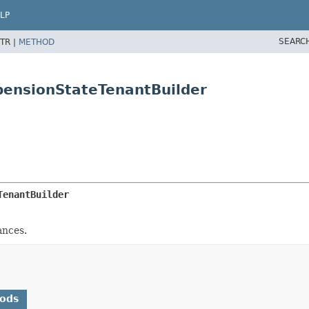
LP
SEARC
TR |
METHOD
pensionStateTenantBuilder
TenantBuilder
ances.
hods