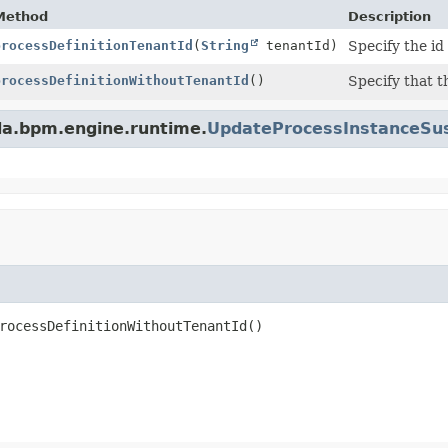
Method
Description
processDefinitionTenantId
(
String
tenantId)
Specify the id
processDefinitionWithoutTenantId
()
Specify that t
da.bpm.engine.runtime.
UpdateProcessInstanceSus
rocessDefinitionWithoutTenantId
()