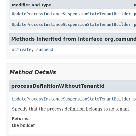
Modifier and Type
UpdateProcessInstanceSuspensionStateTenantBuilder
UpdateProcessInstanceSuspensionStateTenantBuilder
Methods inherited from interface org.camun
activate
,
suspend
Method Details
processDefinitionWithoutTenantId
UpdateProcessInstanceSuspensionStateTenantBuilder
p
Specify that the process definition belongs to no tenant.
Returns:
the builder