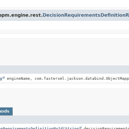
bpm.engine.rest.
DecisionRequirementsDefinitionR
g
engineName, com.fasterxml.jackson.databind.ObjectMapp
hods
onRequirementsDefinitionById
(
String
decisionRequirements