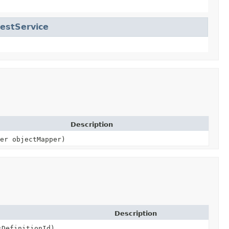
estService
Description
er objectMapper)
Description
DefinitionId)