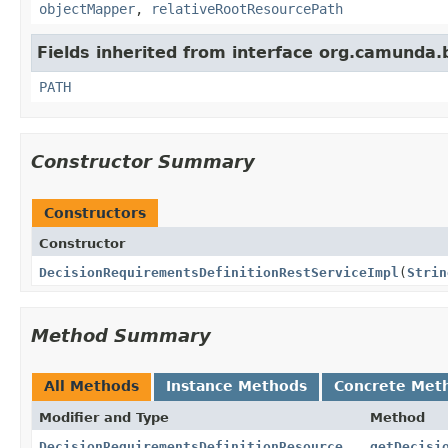
objectMapper
,
relativeRootResourcePath
Fields inherited from interface org.camunda.
PATH
Constructor Summary
Constructors
Constructor
DecisionRequirementsDefinitionRestServiceImpl
(
Strin
Method Summary
All Methods
Instance Methods
Concrete Met
Modifier and Type
Method
DecisionRequirementsDefinitionResource
getDecisi