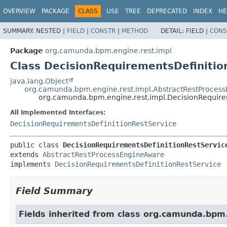
OVERVIEW
PACKAGE
CLASS
USE
TREE
DEPRECATED
INDEX
HE
SUMMARY:
NESTED |
FIELD
|
CONSTR
|
METHOD
DETAIL:
FIELD |
CONS
Package
org.camunda.bpm.engine.rest.impl
Class DecisionRequirementsDefinitio
java.lang.Object
org.camunda.bpm.engine.rest.impl.AbstractRestProces
org.camunda.bpm.engine.rest.impl.DecisionRequire
All Implemented Interfaces:
DecisionRequirementsDefinitionRestService
public class 
DecisionRequirementsDefinitionRestServic
extends 
AbstractRestProcessEngineAware
implements 
DecisionRequirementsDefinitionRestService
Field Summary
Fields inherited from class org.camunda.bpm.