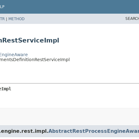
LP
SEARC
TR
|
METHOD
nRestServiceImpl
sEngineAware
mentsDefinitionRestServiceImpl
eImpl
engine.rest.impl.
AbstractRestProcessEngineAwa