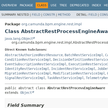
OVERVIEW
PACKAGE
CLASS
USE
TREE
DEPRECATED
INDEX
HE
SUMMARY:
NESTED |
FIELD
|
CONSTR
|
METHOD
DETAIL:
FIELD
|
CONS
Package
org.camunda.bpm.engine.rest.impl
Class AbstractRestProcessEngineAwa
java.lang.Object
org.camunda.bpm.engine.rest.impl.AbstractRestProces
Direct Known Subclasses:
AbstractAuthorizedRestResource
,
BatchRestServiceImpl
,
C
ConditionRestServiceImpl
,
DecisionDefinitionRestServic
EventSubscriptionRestServiceImpl
,
ExecutionRestService
IdentityRestServiceImpl
,
IncidentRestServiceImpl
,
JobDe
MigrationRestServiceImpl
,
ModificationRestServiceImpl
,
SignalRestServiceImpl
,
TaskRestServiceImpl
,
TelemetryRe
public abstract class 
AbstractRestProcessEngineAware
extends 
Object
Field Summary