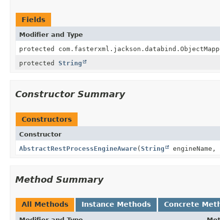
Fields
Modifier and Type
protected com.fasterxml.jackson.databind.ObjectMapp
protected
String
Constructor Summary
Constructors
Constructor
AbstractRestProcessEngineAware
(
String
engineName, 
Method Summary
All Methods
Instance Methods
Concrete Met
Modifier and Type
Me