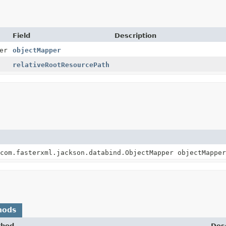
Field
Description
er
objectMapper
relativeRootResourcePath
com.fasterxml.jackson.databind.ObjectMapper objectMapper
hods
thod
Desc