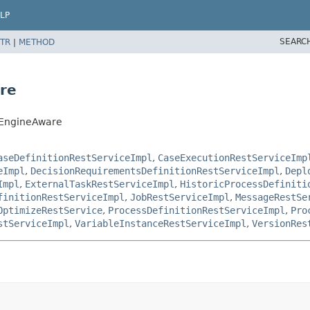
LP
SEARC
TR
|
METHOD
re
sEngineAware
aseDefinitionRestServiceImpl
,
CaseExecutionRestServiceImp
eImpl
,
DecisionRequirementsDefinitionRestServiceImpl
,
Depl
Impl
,
ExternalTaskRestServiceImpl
,
HistoricProcessDefiniti
finitionRestServiceImpl
,
JobRestServiceImpl
,
MessageRestSe
OptimizeRestService
,
ProcessDefinitionRestServiceImpl
,
Pro
stServiceImpl
,
VariableInstanceRestServiceImpl
,
VersionRes