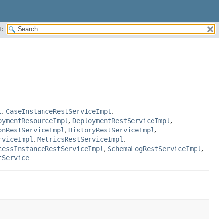
H:
l
,
CaseInstanceRestServiceImpl
,
oymentResourceImpl
,
DeploymentRestServiceImpl
,
onRestServiceImpl
,
HistoryRestServiceImpl
,
rviceImpl
,
MetricsRestServiceImpl
,
cessInstanceRestServiceImpl
,
SchemaLogRestServiceImpl
,
tService