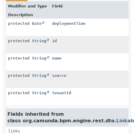
Modifier and Type
Field
Description
protected
Date
deploymentTime
protected
String
id
protected
String
name
protected
String
source
protected
String
tenantId
Fields inherited from
class org.camunda.bpm.engine.rest.dto.
Linkab
links