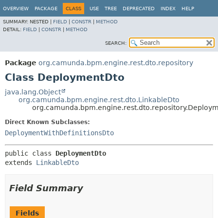
OVERVIEW
PACKAGE
CLASS
USE
TREE
DEPRECATED
INDEX
HELP
SUMMARY:
NESTED |
FIELD
|
CONSTR
|
METHOD
DETAIL:
FIELD
|
CONSTR
|
METHOD
SEARCH:
Package
org.camunda.bpm.engine.rest.dto.repository
Class DeploymentDto
java.lang.Object
org.camunda.bpm.engine.rest.dto.LinkableDto
org.camunda.bpm.engine.rest.dto.repository.Deploy
Direct Known Subclasses:
DeploymentWithDefinitionsDto
public class 
DeploymentDto
extends 
LinkableDto
Field Summary
Fields