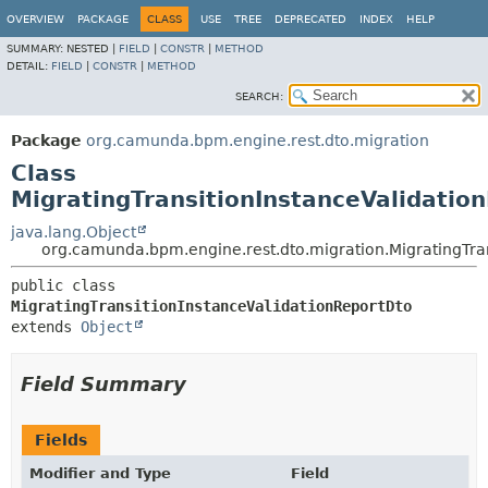
OVERVIEW
PACKAGE
CLASS
USE
TREE
DEPRECATED
INDEX
HELP
SUMMARY:
NESTED |
FIELD
|
CONSTR
|
METHOD
DETAIL:
FIELD
|
CONSTR
|
METHOD
SEARCH:
Package
org.camunda.bpm.engine.rest.dto.migration
Class
MigratingTransitionInstanceValidatio
java.lang.Object
org.camunda.bpm.engine.rest.dto.migration.MigratingTra
public class 
MigratingTransitionInstanceValidationReportDto
extends 
Object
Field Summary
Fields
Modifier and Type
Field