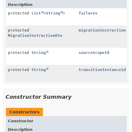
Description
protected
List
<
String
>
failures
protected
migrationInstruction
MigrationInstructionDto
protected
String
sourceScopeId
protected
String
transitionInstanceId
Constructor Summary
Constructors
Constructor
Description