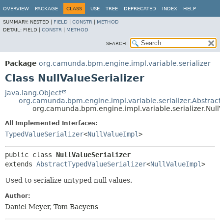
OVERVIEW
PACKAGE
CLASS
USE
TREE
DEPRECATED
INDEX
HELP
SUMMARY:
NESTED |
FIELD
|
CONSTR
|
METHOD
DETAIL:
FIELD |
CONSTR
|
METHOD
SEARCH:
Package
org.camunda.bpm.engine.impl.variable.serializer
Class NullValueSerializer
java.lang.Object
org.camunda.bpm.engine.impl.variable.serializer.Abstrac
org.camunda.bpm.engine.impl.variable.serializer.Null
All Implemented Interfaces:
TypedValueSerializer
<
NullValueImpl
>
public class 
NullValueSerializer
extends 
AbstractTypedValueSerializer
<
NullValueImpl
>
Used to serialize untyped null values.
Author:
Daniel Meyer, Tom Baeyens