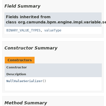
Field Summary
Fields inherited from
class org.camunda.bpm.engine.impl.variable.ser
BINARY_VALUE_TYPES
,
valueType
Constructor Summary
Constructors
Constructor
Description
NullValueSerializer
()
Method Summary