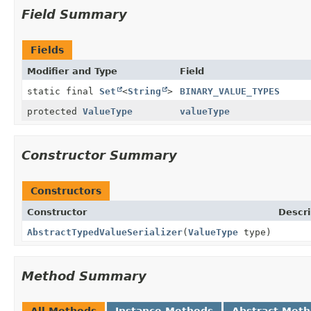
Field Summary
Fields
Modifier and Type
Field
static final
Set
<
String
>
BINARY_VALUE_TYPES
protected
ValueType
valueType
Constructor Summary
Constructors
Constructor
Descri
AbstractTypedValueSerializer
(
ValueType
type)
Method Summary
All Methods
Instance Methods
Abstract Met