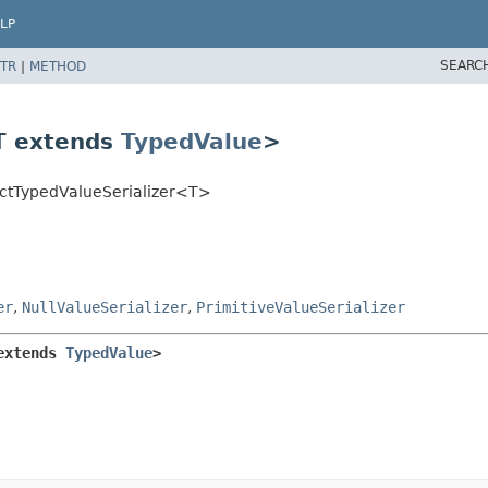
LP
SEARC
TR
|
METHOD
<T extends
TypedValue
>
actTypedValueSerializer<T>
er
,
NullValueSerializer
,
PrimitiveValueSerializer
extends 
TypedValue
>