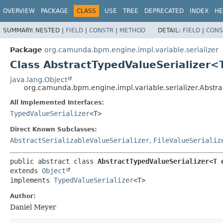
OVERVIEW
PACKAGE
CLASS
USE
TREE
DEPRECATED
INDEX
HE
SUMMARY:
NESTED |
FIELD
|
CONSTR
|
METHOD
DETAIL:
FIELD
|
CONS
Package
org.camunda.bpm.engine.impl.variable.serializer
Class AbstractTypedValueSerializer
java.lang.Object
org.camunda.bpm.engine.impl.variable.serializer.Abstr
All Implemented Interfaces:
TypedValueSerializer
<T>
Direct Known Subclasses:
AbstractSerializableValueSerializer
,
FileValueSerializ
public abstract class 
AbstractTypedValueSerializer<T 
extends 
Object
implements 
TypedValueSerializer
<T>
Author:
Daniel Meyer