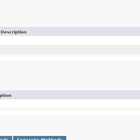
Description
ption
hods
Concrete Methods