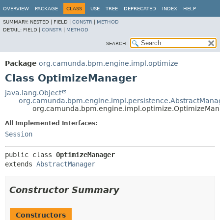
OVERVIEW
PACKAGE
CLASS
USE
TREE
DEPRECATED
INDEX
HELP
SUMMARY:
NESTED |
FIELD |
CONSTR
|
METHOD
DETAIL:
FIELD |
CONSTR
|
METHOD
SEARCH:
Package
org.camunda.bpm.engine.impl.optimize
Class OptimizeManager
java.lang.Object
org.camunda.bpm.engine.impl.persistence.AbstractMana
org.camunda.bpm.engine.impl.optimize.OptimizeMa
All Implemented Interfaces:
Session
public class 
OptimizeManager
extends 
AbstractManager
Constructor Summary
Constructors