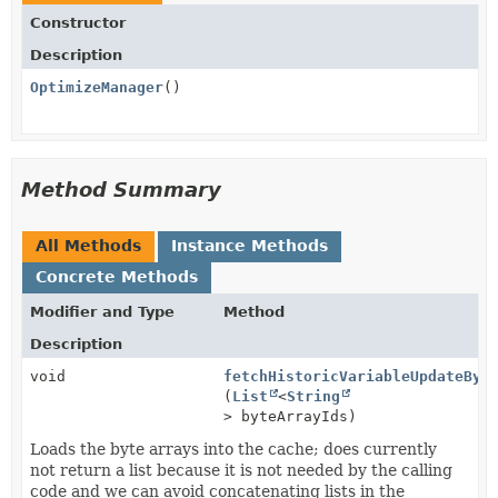
Constructor
Description
OptimizeManager
()
Method Summary
All Methods
Instance Methods
Concrete Methods
Modifier and Type
Method
Description
void
fetchHistoricVariableUpdateByt
(
List
<
String
> byteArrayIds)
Loads the byte arrays into the cache; does currently
not return a list because it is not needed by the calling
code and we can avoid concatenating lists in the