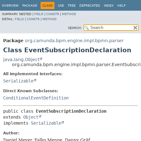
OVERVIEW
PACKAGE
CLASS
USE
TREE
DEPRECATED
INDEX
HELP
SUMMARY:
NESTED |
FIELD
|
CONSTR
|
METHOD
DETAIL:
FIELD
|
CONSTR
|
METHOD
SEARCH:
Package
org.camunda.bpm.engine.impl.bpmn.parser
Class EventSubscriptionDeclaration
java.lang.Object
org.camunda.bpm.engine.impl.bpmn.parser.EventSubscri
All Implemented Interfaces:
Serializable
Direct Known Subclasses:
ConditionalEventDefinition
public class 
EventSubscriptionDeclaration
extends 
Object
implements 
Serializable
Author:
Daniel Meyer, Falko Menge, Danny Gräf