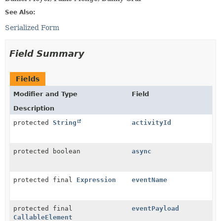
See Also:
Serialized Form
Field Summary
Fields
Modifier and Type
Field
Description
protected
String
activityId
protected boolean
async
protected final
Expression
eventName
protected final
eventPayload
CallableElement