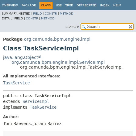
OVERVIEW
PACKAGE
CLASS
USE
TREE
DEPRECATED
INDEX
HELP
SUMMARY:
NESTED |
FIELD
|
CONSTR
|
METHOD
DETAIL:
FIELD |
CONSTR
|
METHOD
SEARCH:
Package
org.camunda.bpm.engine.impl
Class TaskServiceImpl
java.lang.Object
org.camunda.bpm.engine.impl.ServiceImpl
org.camunda.bpm.engine.impl.TaskServiceImpl
All Implemented Interfaces:
TaskService
public class 
TaskServiceImpl
extends 
ServiceImpl
implements 
TaskService
Author:
Tom Baeyens, Joram Barrez