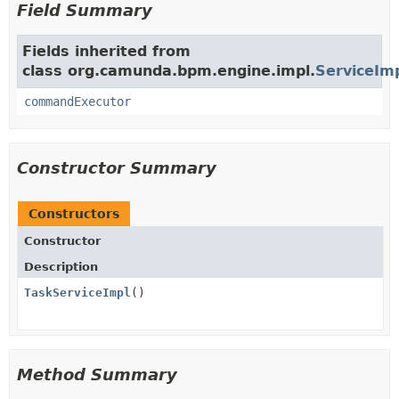
Field Summary
Fields inherited from
class org.camunda.bpm.engine.impl.
ServiceIm
commandExecutor
Constructor Summary
Constructors
Constructor
Description
TaskServiceImpl
()
Method Summary