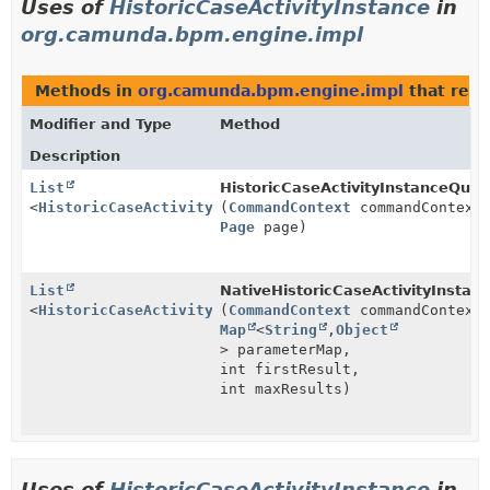
Uses of
HistoricCaseActivityInstance
in
org.camunda.bpm.engine.impl
Methods in
org.camunda.bpm.engine.impl
that retu
Modifier and Type
Method
Description
List
HistoricCaseActivityInstanceQuer
<
HistoricCaseActivityInstance
(
CommandContext
>
commandContext
Page
page)
List
NativeHistoricCaseActivityInstan
<
HistoricCaseActivityInstance
(
CommandContext
>
commandContext
Map
<
String
,
Object
> parameterMap,
int firstResult,
int maxResults)
Uses of
HistoricCaseActivityInstance
in