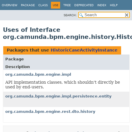
OVERVIEW
PACKAGE
CLASS
USE
TREE
DEPRECATED
INDEX
HELP
SEARCH:
Uses of Interface
org.camunda.bpm.engine.history.Histo
Packages that use
HistoricCaseActivityInstance
Package
Description
org.camunda.bpm.engine.impl
API implementation classes, which shouldn't directly be
used by end-users.
org.camunda.bpm.engine.impl.persistence.entity
org.camunda.bpm.engine.rest.dto.history