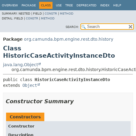
OVERVIEW
PACKAGE
CLASS
USE
TREE
DEPRECATED
INDEX
HELP
SUMMARY:
NESTED |
FIELD |
CONSTR
|
METHOD
DETAIL:
FIELD |
CONSTR
|
METHOD
SEARCH:
Package
org.camunda.bpm.engine.rest.dto.history
Class
HistoricCaseActivityInstanceDto
java.lang.Object
org.camunda.bpm.engine.rest.dto.history.HistoricCaseAct
public class 
HistoricCaseActivityInstanceDto
extends 
Object
Constructor Summary
Constructors
Constructor
Description