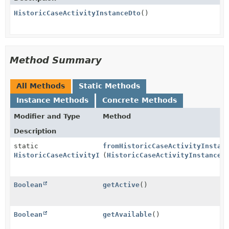
HistoricCaseActivityInstanceDto
()
Method Summary
All Methods
Static Methods
Instance Methods
Concrete Methods
Modifier and Type
Method
Description
static
fromHistoricCaseActivityInstan
HistoricCaseActivityInstanceDto
(
HistoricCaseActivityInstance
h
Boolean
getActive
()
Boolean
getAvailable
()