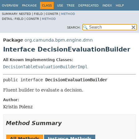
OVERVIEW
PACKAGE
CLASS
USE
TREE
DEPRECATED
INDEX
HELP
SUMMARY:
NESTED |
FIELD |
CONSTR |
METHOD
DETAIL:
FIELD |
CONSTR |
METHOD
SEARCH:
Package
org.camunda.bpm.engine.dmn
Interface DecisionEvaluationBuilder
All Known Implementing Classes:
DecisionTableEvaluationBuilderImpl
public interface 
DecisionEvaluationBuilder
Fluent builder to evaluate a decision.
Author:
Kristin Polenz
Method Summary
All Methods
Instance Methods