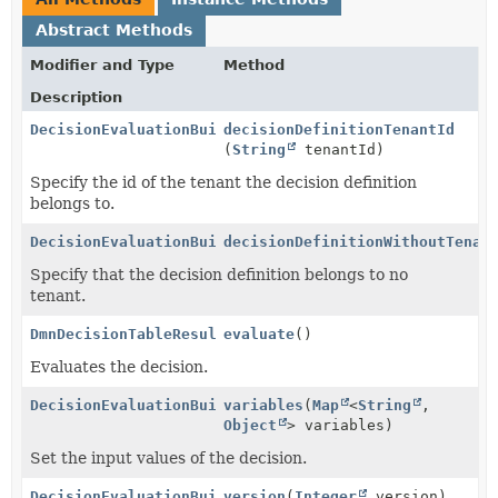
Abstract Methods
Modifier and Type
Method
Description
DecisionEvaluationBuilder
decisionDefinitionTenantId
(
String
tenantId)
Specify the id of the tenant the decision definition
belongs to.
DecisionEvaluationBuilder
decisionDefinitionWithoutTenan
Specify that the decision definition belongs to no
tenant.
DmnDecisionTableResult
evaluate
()
Evaluates the decision.
DecisionEvaluationBuilder
variables
(
Map
<
String
,
Object
> variables)
Set the input values of the decision.
DecisionEvaluationBuilder
version
(
Integer
version)