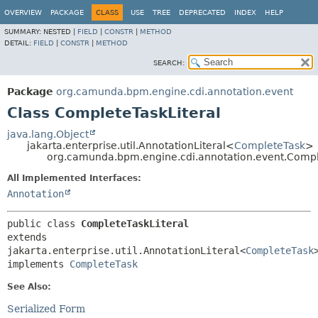
OVERVIEW
PACKAGE
CLASS
USE
TREE
DEPRECATED
INDEX
HELP
SUMMARY:
NESTED |
FIELD
|
CONSTR
|
METHOD
DETAIL:
FIELD
|
CONSTR
|
METHOD
SEARCH:
Package
org.camunda.bpm.engine.cdi.annotation.event
Class CompleteTaskLiteral
java.lang.Object
jakarta.enterprise.util.AnnotationLiteral<
CompleteTask
>
org.camunda.bpm.engine.cdi.annotation.event.Compl
All Implemented Interfaces:
Annotation
public class 
CompleteTaskLiteral
extends 
jakarta.enterprise.util.AnnotationLiteral<
CompleteTask
>
implements 
CompleteTask
See Also:
Serialized Form