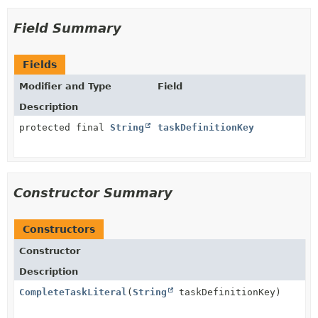
Field Summary
Fields
Modifier and Type
Field
Description
protected final
String
taskDefinitionKey
Constructor Summary
Constructors
Constructor
Description
CompleteTaskLiteral
(
String
taskDefinitionKey)