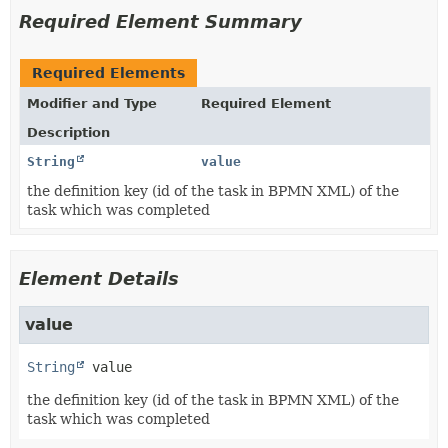
Required Element Summary
Required Elements
Modifier and Type
Required Element
Description
String
value
the definition key (id of the task in BPMN XML) of the
task which was completed
Element Details
value
String
value
the definition key (id of the task in BPMN XML) of the
task which was completed